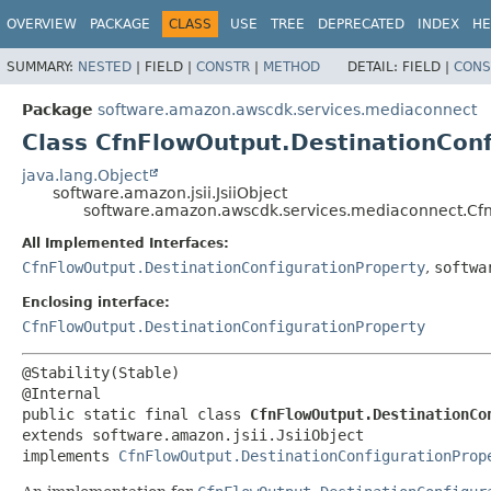
OVERVIEW
PACKAGE
CLASS
USE
TREE
DEPRECATED
INDEX
HE
SUMMARY:
NESTED
|
FIELD |
CONSTR
|
METHOD
DETAIL:
FIELD |
CONS
Package
software.amazon.awscdk.services.mediaconnect
Class CfnFlowOutput.DestinationConf
java.lang.Object
software.amazon.jsii.JsiiObject
software.amazon.awscdk.services.mediaconnect.CfnF
All Implemented Interfaces:
CfnFlowOutput.DestinationConfigurationProperty
,
softwa
Enclosing interface:
CfnFlowOutput.DestinationConfigurationProperty
@Stability(Stable)

public static final class 
CfnFlowOutput.DestinationCo
extends software.amazon.jsii.JsiiObject

implements 
CfnFlowOutput.DestinationConfigurationProp