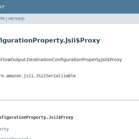
LP
TR
|
METHOD
igurationProperty.Jsii$Proxy
lowOutput.DestinationConfigurationProperty.Jsii$Proxy
re.amazon.jsii.JsiiSerializable
nfigurationProperty.Jsii$Proxy
erty