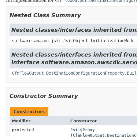
An implementation for
CfnFlowOutput.DestinationConfigur
Nested Class Summary
Nested classes/interfaces inherited from
software.amazon.jsii.JsiiObject.InitializationMode
Nested classes/interfaces inherited fro
interface software.amazon.awscdk.serv
CfnFlowOutput.DestinationConfigurationProperty.Buil
Constructor Summary
Constructors
Modifier
Constructor
protected
Jsii$Proxy
(
CfnFlowOutput.DestinationC