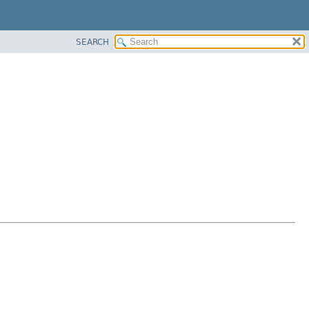
SEARCH