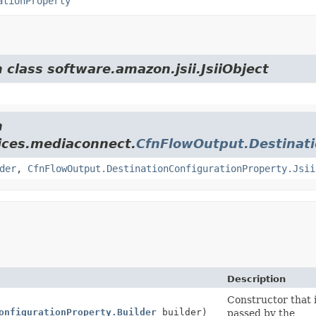
ationProperty
 class software.amazon.jsii.JsiiObject
m
ices.mediaconnect.
CfnFlowOutput.Destinati
der
,
CfnFlowOutput.DestinationConfigurationProperty.Jsii
Description
Constructor that i
onfigurationProperty.Builder
builder)
passed by the