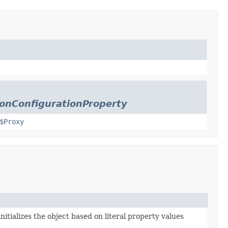
onConfigurationProperty
$Proxy
nitializes the object based on literal property values