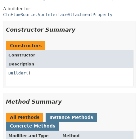
A builder for
CfnFlowSource.VpcInterfaceAttachmentProperty
Constructor Summary
Constructors
Constructor
Description
Builder
()
Method Summary
All Methods
Instance Methods
Concrete Methods
Modifier and Type
Method