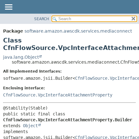
SEARCH
OVERVIEW
SUMMARY:
NESTED
PACKAGE
Package
software.amazon.awscdk.services.mediaconnect
FIELD
CLASS
Class
CONSTR
USE
CfnFlowSource.VpcInterfaceAttachmen
METHOD
TREE
java.lang.Object
software.amazon.awscdk.services.mediaconnect.CfnFlowS
DEPRECATED
DETAIL:
All Implemented Interfaces:
INDEX
FIELD
software.amazon.jsii.Builder<
CfnFlowSource.VpcInterfac
HELP
CONSTR
Enclosing interface:
METHOD
CfnFlowSource.VpcInterfaceAttachmentProperty
public static final class 
CfnFlowSource.VpcInterfaceAttachmentProperty.Builder
extends 
Object
implements 
software.amazon.jsii.Builder<
CfnFlowSource.VpcInterfac