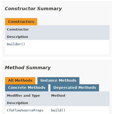
Constructor Summary
Constructors
Constructor
Description
Builder
()
Method Summary
All Methods
Instance Methods
Concrete Methods
Deprecated Methods
Modifier and Type
Method
Description
CfnFlowSourceProps
build
()