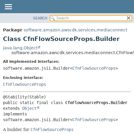
SEARCH
OVERVIEW
SUMMARY:
NESTED
PACKAGE
Package
software.amazon.awscdk.services.mediaconnect
FIELD
CLASS
Class CfnFlowSourceProps.Builder
CONSTR
USE
java.lang.Object
METHOD
software.amazon.awscdk.services.mediaconnect.CfnFlow
TREE
DEPRECATED
All Implemented Interfaces:
DETAIL:
software.amazon.jsii.Builder<
CfnFlowSourceProps
>
INDEX
FIELD
HELP
Enclosing interface:
CONSTR
CfnFlowSourceProps
METHOD
public static final class 
CfnFlowSourceProps.Builder
extends 
Object
implements 
software.amazon.jsii.Builder<
CfnFlowSourceProps
>
A builder for
CfnFlowSourceProps