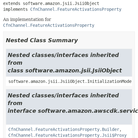
extends software.amazon.jsii.JsiiObject

implements 
CfnChannel.FeatureActivationsProperty
An implementation for
CfnChannel.FeatureActivationsProperty
Nested Class Summary
Nested classes/interfaces inherited
from
class software.amazon.jsii.JsiiObject
software.amazon.jsii.JsiiObject.InitializationMode
Nested classes/interfaces inherited
from
interface software.amazon.awscdk.servic
CfnChannel.FeatureActivationsProperty.Builder
,
CfnChannel.FeatureActivationsProperty.Jsii$Proxy