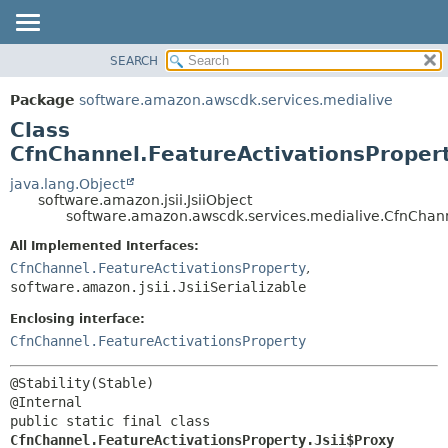
SEARCH
OVERVIEW
SUMMARY:
NESTED
PACKAGE
Package
software.amazon.awscdk.services.medialive
FIELD
CLASS
Class
CONSTR
USE
CfnChannel.FeatureActivationsPropert
METHOD
TREE
java.lang.Object
software.amazon.jsii.JsiiObject
DEPRECATED
DETAIL:
software.amazon.awscdk.services.medialive.CfnChanne
INDEX
FIELD
All Implemented Interfaces:
HELP
CONSTR
CfnChannel.FeatureActivationsProperty
,
software.amazon.jsii.JsiiSerializable
METHOD
Enclosing interface:
CfnChannel.FeatureActivationsProperty
@Stability(Stable)

public static final class 
CfnChannel.FeatureActivationsProperty.Jsii$Proxy