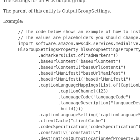
The settings for an HLS output group.
The parent of this entity is OutputGroupSettings.
Example:
 // The code below shows an example of how to inst
 // The values are placeholders you should change.
 import software.amazon.awscdk.services.medialive.
 HlsGroupSettingsProperty hlsGroupSettingsProperty
         .adMarkers(List.of("adMarkers"))

         .baseUrlContent("baseUrlContent")

         .baseUrlContent1("baseUrlContent1")

         .baseUrlManifest("baseUrlManifest")

         .baseUrlManifest1("baseUrlManifest1")

         .captionLanguageMappings(List.of(CaptionL
                 .captionChannel(123)

                 .languageCode("languageCode")

                 .languageDescription("languageDes
                 .build()))

         .captionLanguageSetting("captionLanguageS
         .clientCache("clientCache")

         .codecSpecification("codecSpecification")
         .constantIv("constantIv")

         .destination(OutputLocationRefProperty.bu