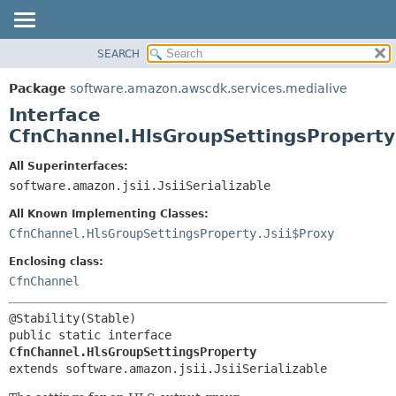
SEARCH
OVERVIEW
SUMMARY:
NESTED
PACKAGE
Package
software.amazon.awscdk.services.medialive
FIELD
CLASS
Interface
CONSTR
USE
CfnChannel.HlsGroupSettingsProperty
METHOD
TREE
All Superinterfaces:
DEPRECATED
software.amazon.jsii.JsiiSerializable
DETAIL:
INDEX
FIELD
All Known Implementing Classes:
HELP
CONSTR
CfnChannel.HlsGroupSettingsProperty.Jsii$Proxy
METHOD
Enclosing class:
CfnChannel
public static interface 
CfnChannel.HlsGroupSettingsProperty
extends software.amazon.jsii.JsiiSerializable