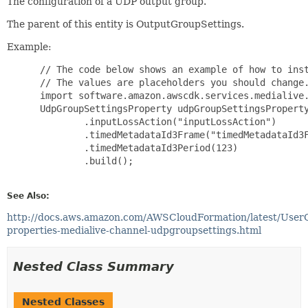
The configuration of a UDP output group.
The parent of this entity is OutputGroupSettings.
Example:
 // The code below shows an example of how to inst
 // The values are placeholders you should change.
 import software.amazon.awscdk.services.medialive.
 UdpGroupSettingsProperty udpGroupSettingsProperty
         .inputLossAction("inputLossAction")

         .timedMetadataId3Frame("timedMetadataId3F
         .timedMetadataId3Period(123)

         .build();

See Also:
http://docs.aws.amazon.com/AWSCloudFormation/latest/User
properties-medialive-channel-udpgroupsettings.html
Nested Class Summary
Nested Classes