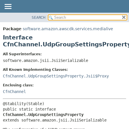
SEARCH
OVERVIEW
SUMMARY:
NESTED
PACKAGE
Package
software.amazon.awscdk.services.medialive
FIELD
CLASS
Interface
CONSTR
USE
CfnChannel.UdpGroupSettingsPropert
METHOD
TREE
All Superinterfaces:
DEPRECATED
software.amazon.jsii.JsiiSerializable
DETAIL:
INDEX
FIELD
All Known Implementing Classes:
HELP
CONSTR
CfnChannel.UdpGroupSettingsProperty.Jsii$Proxy
METHOD
Enclosing class:
CfnChannel
public static interface 
CfnChannel.UdpGroupSettingsProperty
extends software.amazon.jsii.JsiiSerializable