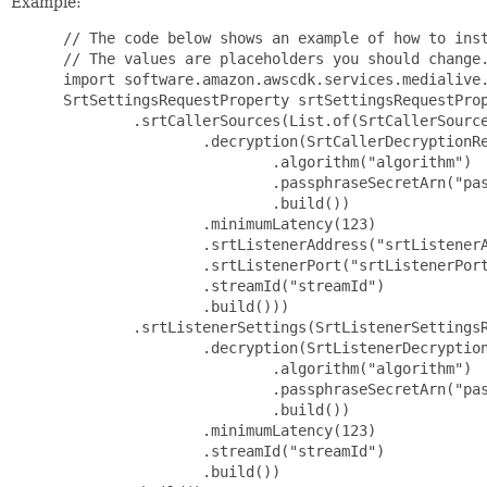
Example:
 // The code below shows an example of how to inst
 // The values are placeholders you should change.
 import software.amazon.awscdk.services.medialive.
 SrtSettingsRequestProperty srtSettingsRequestProp
         .srtCallerSources(List.of(SrtCallerSource
                 .decryption(SrtCallerDecryptionRe
                         .algorithm("algorithm")

                         .passphraseSecretArn("pas
                         .build())

                 .minimumLatency(123)

                 .srtListenerAddress("srtListenerA
                 .srtListenerPort("srtListenerPort
                 .streamId("streamId")

                 .build()))

         .srtListenerSettings(SrtListenerSettingsR
                 .decryption(SrtListenerDecryption
                         .algorithm("algorithm")

                         .passphraseSecretArn("pas
                         .build())

                 .minimumLatency(123)

                 .streamId("streamId")

                 .build())
