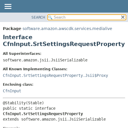
SEARCH
OVERVIEW
SUMMARY:
NESTED
PACKAGE
Package
software.amazon.awscdk.services.medialive
FIELD
CLASS
Interface
CONSTR
USE
CfnInput.SrtSettingsRequestProperty
METHOD
TREE
All Superinterfaces:
DEPRECATED
software.amazon.jsii.JsiiSerializable
DETAIL:
INDEX
FIELD
All Known Implementing Classes:
HELP
CONSTR
CfnInput.SrtSettingsRequestProperty.Jsii$Proxy
METHOD
Enclosing class:
CfnInput
public static interface 
CfnInput.SrtSettingsRequestProperty
extends software.amazon.jsii.JsiiSerializable