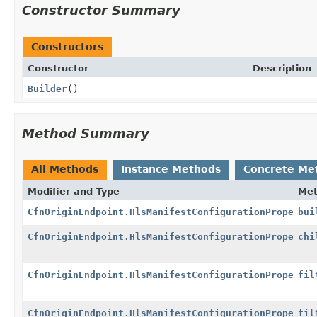
Constructor Summary
Constructors
Constructor
Description
Builder
()
Method Summary
All Methods
Instance Methods
Concrete Me
Modifier and Type
Me
CfnOriginEndpoint.HlsManifestConfigurationProperty
bui
CfnOriginEndpoint.HlsManifestConfigurationProperty.
chi
CfnOriginEndpoint.HlsManifestConfigurationProperty.
fil
CfnOriginEndpoint.HlsManifestConfigurationProperty.
fil