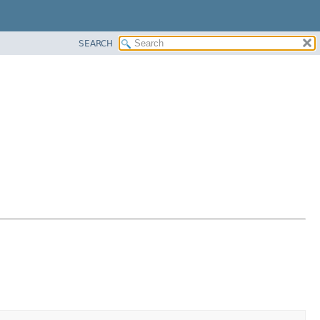
SEARCH