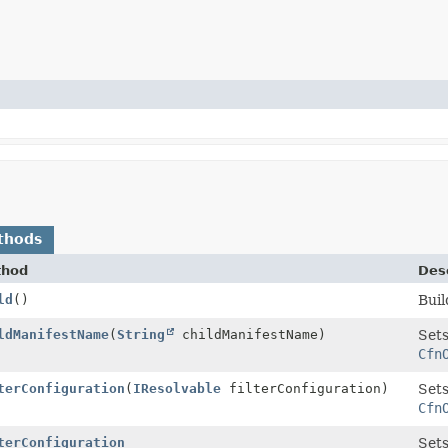
thods
thod
Desc
ld
()
Buil
Builder
ldManifestName
(
String
childManifestName)
Sets
Cfn
Builder
terConfiguration
(
IResolvable
filterConfiguration)
Sets
Cfn
Builder
terConfiguration
Sets