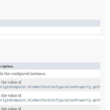
ription
ds the configured instance.
 the value of
OriginEndpoint.HlsManifestConfigurationProperty.getChild
 the value of
OriginEndpoint.HlsManifestConfigurationProperty.getFilte
 the value of