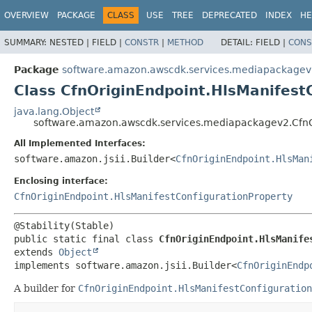
OVERVIEW
PACKAGE
CLASS
USE
TREE
DEPRECATED
INDEX
HE
SUMMARY:
NESTED |
FIELD |
CONSTR
|
METHOD
DETAIL:
FIELD |
CONS
Package
software.amazon.awscdk.services.mediapackage
Class CfnOriginEndpoint.HlsManifest
java.lang.Object
software.amazon.awscdk.services.mediapackagev2.CfnOr
All Implemented Interfaces:
software.amazon.jsii.Builder<
CfnOriginEndpoint.HlsMan
Enclosing interface:
CfnOriginEndpoint.HlsManifestConfigurationProperty
public static final class 
CfnOriginEndpoint.HlsManife
extends 
Object
implements software.amazon.jsii.Builder<
CfnOriginEndp
A builder for
CfnOriginEndpoint.HlsManifestConfiguration