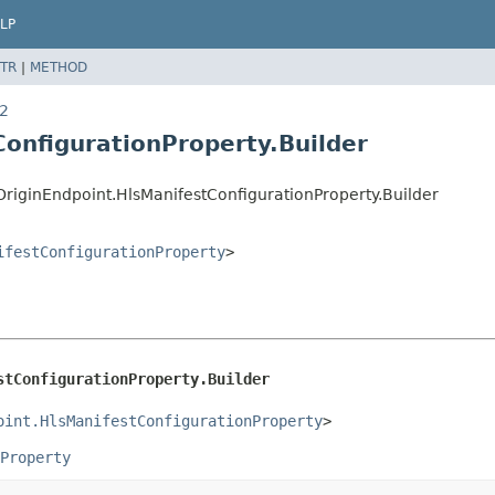
LP
TR
|
METHOD
v2
ConfigurationProperty.Builder
iginEndpoint.HlsManifestConfigurationProperty.Builder
ifestConfigurationProperty
>
stConfigurationProperty.Builder
oint.HlsManifestConfigurationProperty
>
Property