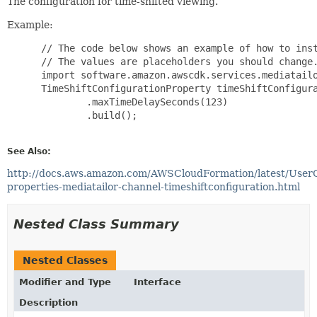
The configuration for time-shifted viewing.
Example:
 // The code below shows an example of how to inst
 // The values are placeholders you should change.
 import software.amazon.awscdk.services.mediatailo
 TimeShiftConfigurationProperty timeShiftConfigura
         .maxTimeDelaySeconds(123)

         .build();

See Also:
http://docs.aws.amazon.com/AWSCloudFormation/latest/User
properties-mediatailor-channel-timeshiftconfiguration.html
Nested Class Summary
Nested Classes
Modifier and Type
Interface
Description