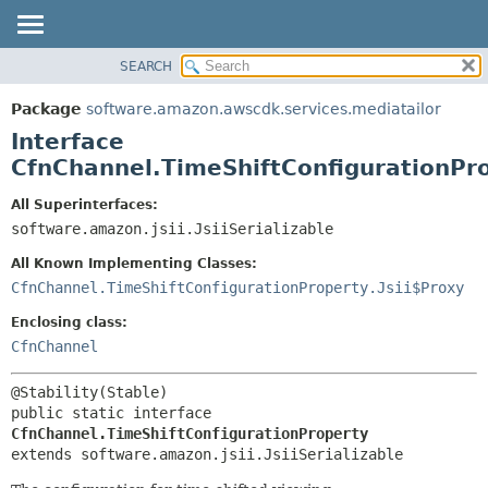
SEARCH
OVERVIEW
SUMMARY:
NESTED
PACKAGE
Package
software.amazon.awscdk.services.mediatailor
FIELD
CLASS
Interface
CONSTR
USE
CfnChannel.TimeShiftConfigurationPr
METHOD
TREE
All Superinterfaces:
DEPRECATED
software.amazon.jsii.JsiiSerializable
DETAIL:
INDEX
FIELD
All Known Implementing Classes:
HELP
CONSTR
CfnChannel.TimeShiftConfigurationProperty.Jsii$Proxy
METHOD
Enclosing class:
CfnChannel
public static interface 
CfnChannel.TimeShiftConfigurationProperty
extends software.amazon.jsii.JsiiSerializable