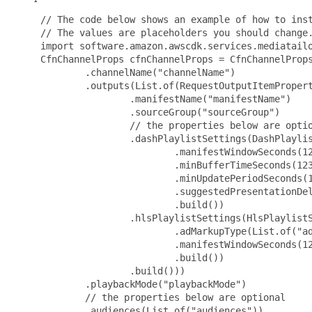
 // The code below shows an example of how to inst
 // The values are placeholders you should change.
 import software.amazon.awscdk.services.mediatailo
 CfnChannelProps cfnChannelProps = CfnChannelProps
         .channelName("channelName")

         .outputs(List.of(RequestOutputItemPropert
                 .manifestName("manifestName")

                 .sourceGroup("sourceGroup")

                 // the properties below are optio
                 .dashPlaylistSettings(DashPlaylis
                         .manifestWindowSeconds(12
                         .minBufferTimeSeconds(123
                         .minUpdatePeriodSeconds(1
                         .suggestedPresentationDel
                         .build())

                 .hlsPlaylistSettings(HlsPlaylistS
                         .adMarkupType(List.of("ad
                         .manifestWindowSeconds(12
                         .build())

                 .build()))

         .playbackMode("playbackMode")

         // the properties below are optional

         .audiences(List.of("audiences"))
