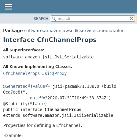
SEARCH
OVERVIEW
SUMMARY:
NESTED
PACKAGE
Package
software.amazon.awscdk.services.mediatailor
FIELD
CLASS
Interface CfnChannelProps
CONSTR
USE
All Superinterfaces:
METHOD
TREE
software.amazon.jsii.JsiiSerializable
DEPRECATED
DETAIL:
All Known Implementing Classes:
INDEX
FIELD
CfnChannelProps.Jsii$Proxy
HELP
CONSTR
@Generated
(
value
="jsii-pacmak/1.138.0 (build 
METHOD
0ca7ee8)",

date
="2026-07-31T10:49:33.674Z")

public interface 
CfnChannelProps
extends software.amazon.jsii.JsiiSerializable
Properties for defining a
CfnChannel
.
Example: