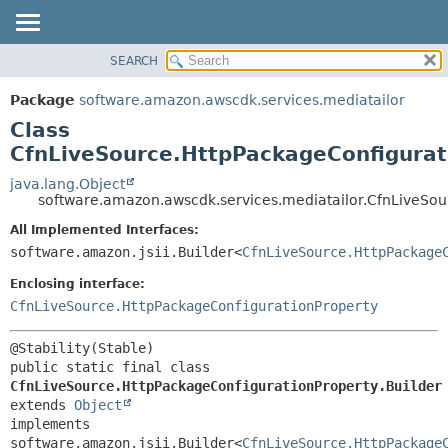
SEARCH
OVERVIEW
SUMMARY:
NESTED
PACKAGE
Package
software.amazon.awscdk.services.mediatailor
FIELD
CLASS
Class
CONSTR
USE
CfnLiveSource.HttpPackageConfigurat
METHOD
TREE
java.lang.Object
software.amazon.awscdk.services.mediatailor.CfnLiveSou
DEPRECATED
DETAIL:
All Implemented Interfaces:
INDEX
FIELD
software.amazon.jsii.Builder<
CfnLiveSource.HttpPackage
HELP
CONSTR
Enclosing interface:
METHOD
CfnLiveSource.HttpPackageConfigurationProperty
public static final class 
CfnLiveSource.HttpPackageConfigurationProperty.Builder
extends 
Object
implements 
software.amazon.jsii.Builder<
CfnLiveSource.HttpPackage