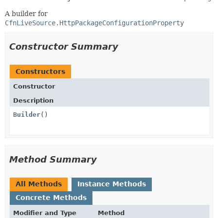
A builder for
CfnLiveSource.HttpPackageConfigurationProperty
Constructor Summary
Constructors
Constructor
Description
Builder
()
Method Summary
All Methods
Instance Methods
Concrete Methods
Modifier and Type
Method