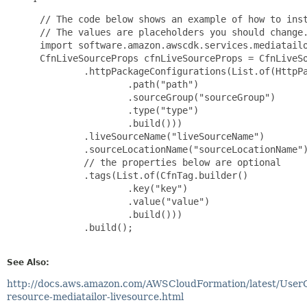
 // The code below shows an example of how to inst
 // The values are placeholders you should change.
 import software.amazon.awscdk.services.mediatailo
 CfnLiveSourceProps cfnLiveSourceProps = CfnLiveSo
         .httpPackageConfigurations(List.of(HttpPa
                 .path("path")

                 .sourceGroup("sourceGroup")

                 .type("type")

                 .build()))

         .liveSourceName("liveSourceName")

         .sourceLocationName("sourceLocationName")
         // the properties below are optional

         .tags(List.of(CfnTag.builder()

                 .key("key")

                 .value("value")

                 .build()))

         .build();

See Also:
http://docs.aws.amazon.com/AWSCloudFormation/latest/User
resource-mediatailor-livesource.html