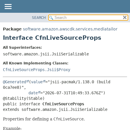
SEARCH
OVERVIEW
SUMMARY:
NESTED
PACKAGE
Package
software.amazon.awscdk.services.mediatailor
FIELD
CLASS
Interface CfnLiveSourceProps
CONSTR
USE
All Superinterfaces:
METHOD
TREE
software.amazon.jsii.JsiiSerializable
DEPRECATED
DETAIL:
All Known Implementing Classes:
INDEX
FIELD
CfnLiveSourceProps.Jsii$Proxy
HELP
CONSTR
@Generated
(
value
="jsii-pacmak/1.138.0 (build 
METHOD
0ca7ee8)",

date
="2026-07-31T10:49:33.676Z")

public interface 
CfnLiveSourceProps
extends software.amazon.jsii.JsiiSerializable
Properties for defining a
CfnLiveSource
.
Example: