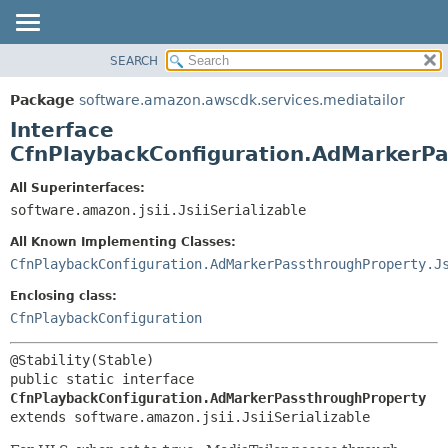
SEARCH
OVERVIEW
SUMMARY:
NESTED
PACKAGE
Package
software.amazon.awscdk.services.mediatailor
FIELD
CLASS
Interface
CONSTR
USE
CfnPlaybackConfiguration.AdMarkerP
METHOD
TREE
All Superinterfaces:
DEPRECATED
software.amazon.jsii.JsiiSerializable
DETAIL:
INDEX
FIELD
All Known Implementing Classes:
HELP
CONSTR
CfnPlaybackConfiguration.AdMarkerPassthroughProperty.J
METHOD
Enclosing class:
CfnPlaybackConfiguration
public static interface 
CfnPlaybackConfiguration.AdMarkerPassthroughProperty
extends software.amazon.jsii.JsiiSerializable