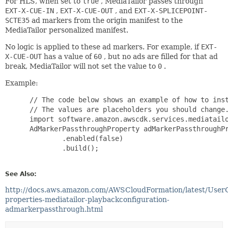
For HLS, when set to
true
, MediaTailor passes through
EXT-X-CUE-IN
,
EXT-X-CUE-OUT
, and
EXT-X-SPLICEPOINT-
SCTE35
ad markers from the origin manifest to the
MediaTailor personalized manifest.
No logic is applied to these ad markers. For example, if
EXT-
X-CUE-OUT
has a value of
60
, but no ads are filled for that ad
break, MediaTailor will not set the value to
0
.
Example:
 // The code below shows an example of how to inst
 // The values are placeholders you should change.
 import software.amazon.awscdk.services.mediatailo
 AdMarkerPassthroughProperty adMarkerPassthroughPr
         .enabled(false)

         .build();

See Also:
http://docs.aws.amazon.com/AWSCloudFormation/latest/User
properties-mediatailor-playbackconfiguration-
admarkerpassthrough.html