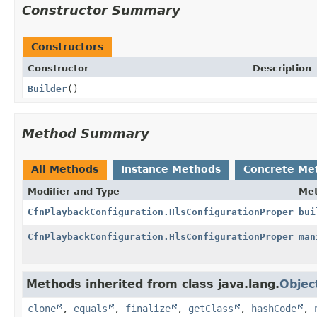
Constructor Summary
Constructors
Constructor
Description
Builder
()
Method Summary
All Methods
Instance Methods
Concrete Me
Modifier and Type
Me
CfnPlaybackConfiguration.HlsConfigurationProperty
bui
CfnPlaybackConfiguration.HlsConfigurationProperty.B
man
Methods inherited from class java.lang.
Objec
clone
,
equals
,
finalize
,
getClass
,
hashCode
,