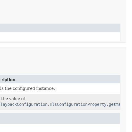
ription
ds the configured instance.
 the value of
PlaybackConfiguration.HlsConfigurationProperty.getManife