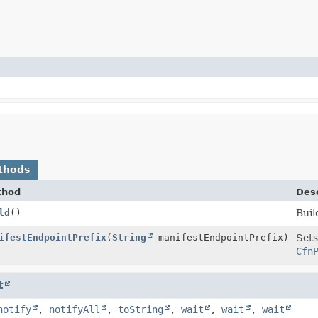
thods
thod
Desc
ld
()
Buil
uilder
ifestEndpointPrefix
(
String
manifestEndpointPrefix)
Sets
Cfn
t
notify
,
notifyAll
,
toString
,
wait
,
wait
,
wait