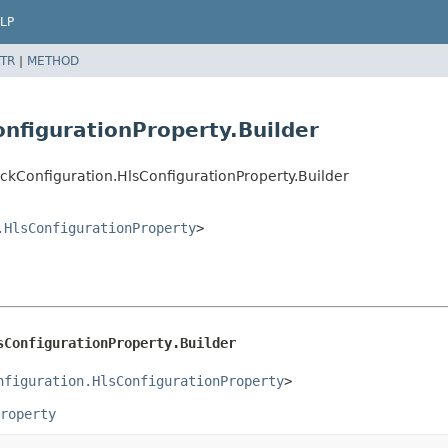
LP
TR
|
METHOD
nfigurationProperty.Builder
ckConfiguration.HlsConfigurationProperty.Builder
.HlsConfigurationProperty
>
sConfigurationProperty.Builder
nfiguration.HlsConfigurationProperty
>
roperty