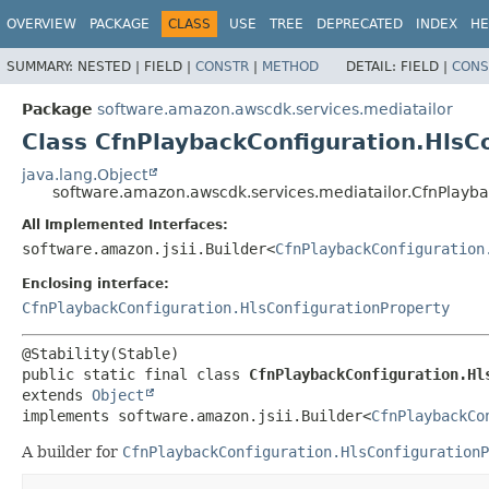
OVERVIEW
PACKAGE
CLASS
USE
TREE
DEPRECATED
INDEX
HE
SUMMARY:
NESTED |
FIELD |
CONSTR
|
METHOD
DETAIL:
FIELD |
CONS
Package
software.amazon.awscdk.services.mediatailor
Class CfnPlaybackConfiguration.HlsCo
java.lang.Object
software.amazon.awscdk.services.mediatailor.CfnPlayba
All Implemented Interfaces:
software.amazon.jsii.Builder<
CfnPlaybackConfiguration
Enclosing interface:
CfnPlaybackConfiguration.HlsConfigurationProperty
public static final class 
CfnPlaybackConfiguration.Hl
extends 
Object
implements software.amazon.jsii.Builder<
CfnPlaybackCo
A builder for
CfnPlaybackConfiguration.HlsConfigurationP