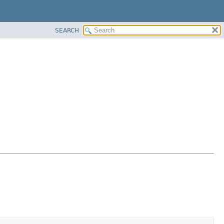
SEARCH