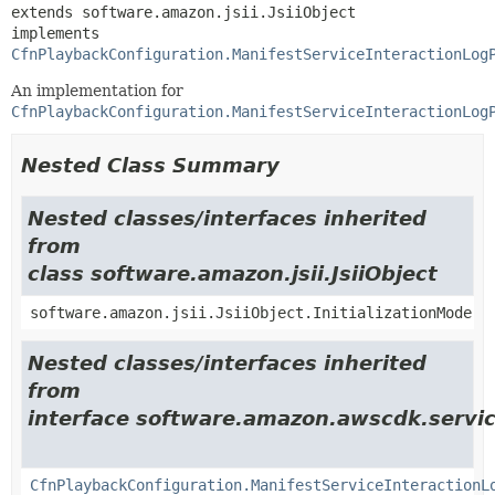
extends software.amazon.jsii.JsiiObject

implements 
CfnPlaybackConfiguration.ManifestServiceInteractionLog
An implementation for
CfnPlaybackConfiguration.ManifestServiceInteractionLog
Nested Class Summary
Nested classes/interfaces inherited
from
class software.amazon.jsii.JsiiObject
software.amazon.jsii.JsiiObject.InitializationMode
Nested classes/interfaces inherited
from
interface software.amazon.awscdk.servic
CfnPlaybackConfiguration.ManifestServiceInteractionL