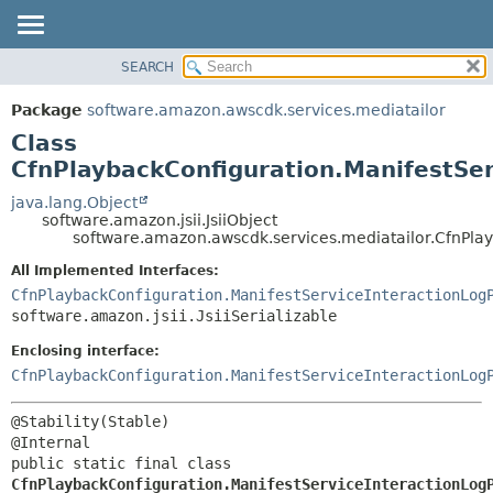
SEARCH
OVERVIEW
SUMMARY:
NESTED
PACKAGE
Package
software.amazon.awscdk.services.mediatailor
FIELD
CLASS
Class
CONSTR
USE
CfnPlaybackConfiguration.ManifestSer
METHOD
TREE
java.lang.Object
software.amazon.jsii.JsiiObject
DEPRECATED
DETAIL:
software.amazon.awscdk.services.mediatailor.CfnPlay
INDEX
FIELD
All Implemented Interfaces:
HELP
CONSTR
CfnPlaybackConfiguration.ManifestServiceInteractionLog
software.amazon.jsii.JsiiSerializable
METHOD
Enclosing interface:
CfnPlaybackConfiguration.ManifestServiceInteractionLog
@Stability(Stable)

public static final class 
CfnPlaybackConfiguration.ManifestServiceInteractionLog