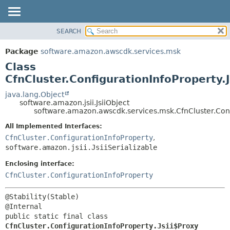
SEARCH
OVERVIEW
SUMMARY:
NESTED
PACKAGE
Package
software.amazon.awscdk.services.msk
FIELD
CLASS
Class
CONSTR
USE
CfnCluster.ConfigurationInfoProperty.
METHOD
TREE
java.lang.Object
software.amazon.jsii.JsiiObject
DEPRECATED
DETAIL:
software.amazon.awscdk.services.msk.CfnCluster.Confi
INDEX
FIELD
All Implemented Interfaces:
HELP
CONSTR
CfnCluster.ConfigurationInfoProperty
,
software.amazon.jsii.JsiiSerializable
METHOD
Enclosing interface:
CfnCluster.ConfigurationInfoProperty
@Stability(Stable)

public static final class 
CfnCluster.ConfigurationInfoProperty.Jsii$Proxy