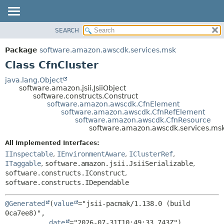
SEARCH
OVERVIEW
SUMMARY:
NESTED
PACKAGE
Package
software.amazon.awscdk.services.msk
FIELD
CLASS
Class CfnCluster
CONSTR
USE
java.lang.Object
METHOD
software.amazon.jsii.JsiiObject
TREE
software.constructs.Construct
DEPRECATED
software.amazon.awscdk.CfnElement
DETAIL:
software.amazon.awscdk.CfnRefElement
INDEX
FIELD
software.amazon.awscdk.CfnResource
software.amazon.awscdk.services.msk
HELP
CONSTR
All Implemented Interfaces:
METHOD
IInspectable
,
IEnvironmentAware
,
IClusterRef
,
ITaggable
,
software.amazon.jsii.JsiiSerializable
,
software.constructs.IConstruct
,
software.constructs.IDependable
@Generated
(
value
="jsii-pacmak/1.138.0 (build 
0ca7ee8)",

date
="2026-07-31T10:49:33.743Z")
