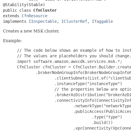
public class 
CfnCluster
extends 
CfnResource
implements 
IInspectable
, 
IClusterRef
, 
ITaggable
Creates a new MSK cluster.
Example:
 // The code below shows an example of how to inst
 // The values are placeholders you should change.
 import software.amazon.awscdk.services.msk.*;

 CfnCluster cfnCluster = CfnCluster.Builder.create
         .brokerNodeGroupInfo(BrokerNodeGroupInfoP
                 .clientSubnets(List.of("clientSub
                 .instanceType("instanceType")

                 // the properties below are optio
                 .brokerAzDistribution("brokerAzDi
                 .connectivityInfo(ConnectivityInf
                         .networkType("networkType
                         .publicAccess(PublicAcces
                                 .type("type")

                                 .build())

                         .vpcConnectivity(VpcConne