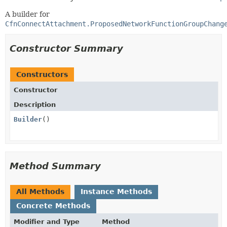
A builder for
CfnConnectAttachment.ProposedNetworkFunctionGroupChang
Constructor Summary
Constructors
Constructor
Description
Builder
()
Method Summary
All Methods
Instance Methods
Concrete Methods
Modifier and Type
Method