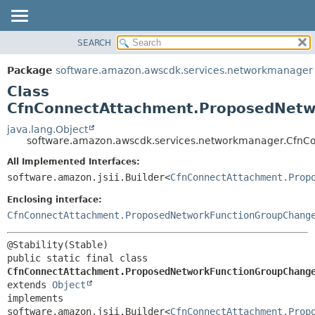
SEARCH
OVERVIEW
SUMMARY:
NESTED
PACKAGE
Package
software.amazon.awscdk.services.networkmanager
FIELD
CLASS
Class
CONSTR
USE
CfnConnectAttachment.ProposedNetwo
METHOD
TREE
java.lang.Object
software.amazon.awscdk.services.networkmanager.CfnC
DEPRECATED
DETAIL:
All Implemented Interfaces:
INDEX
FIELD
software.amazon.jsii.Builder<
CfnConnectAttachment.Prop
HELP
CONSTR
Enclosing interface:
METHOD
CfnConnectAttachment.ProposedNetworkFunctionGroupChang
public static final class 
CfnConnectAttachment.ProposedNetworkFunctionGroupChang
extends 
Object
implements 
software.amazon.jsii.Builder<
CfnConnectAttachment.Prop