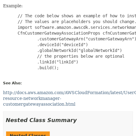
Example:
 // The code below shows an example of how to inst
 // The values are placeholders you should change.
 import software.amazon.awscdk.services.networkman
 CfnCustomerGatewayAssociationProps cfnCustomerGat
         .customerGatewayArn("customerGatewayArn")
         .deviceId("deviceId")

         .globalNetworkId("globalNetworkId")

         // the properties below are optional

         .linkId("linkId")

         .build();

See Also:
http://docs.aws.amazon.com/AWSCloudFormation/latest/User
resource-networkmanager-
customergatewayassociation.html
Nested Class Summary
Nested Classes