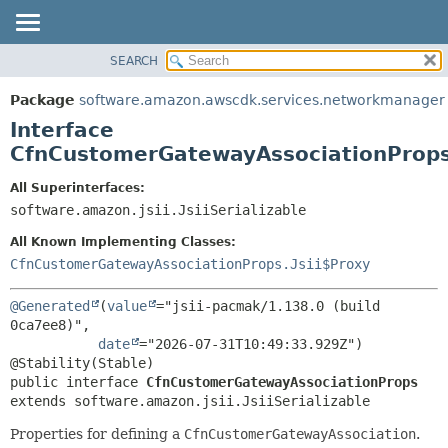
SEARCH
OVERVIEW
SUMMARY:
NESTED
PACKAGE
Package
software.amazon.awscdk.services.networkmanager
FIELD
CLASS
Interface
CONSTR
USE
CfnCustomerGatewayAssociationProp
METHOD
TREE
All Superinterfaces:
DEPRECATED
software.amazon.jsii.JsiiSerializable
DETAIL:
INDEX
FIELD
All Known Implementing Classes:
HELP
CONSTR
CfnCustomerGatewayAssociationProps.Jsii$Proxy
METHOD
@Generated
(
value
="jsii-pacmak/1.138.0 (build 
0ca7ee8)",

date
="2026-07-31T10:49:33.929Z")

public interface 
CfnCustomerGatewayAssociationProps
extends software.amazon.jsii.JsiiSerializable
Properties for defining a
CfnCustomerGatewayAssociation
.