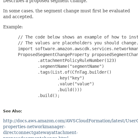
Describes a proposed segment change.
In some cases, the segment change must first be evaluated
and accepted.
Example:
 // The code below shows an example of how to inst
 // The values are placeholders you should change.
 import software.amazon.awscdk.services.networkman
 ProposedSegmentChangeProperty proposedSegmentChan
         .attachmentPolicyRuleNumber(123)

         .segmentName("segmentName")

         .tags(List.of(CfnTag.builder()

                 .key("key")

                 .value("value")

                 .build()))

         .build();

See Also:
http://docs.aws.amazon.com/AWSCloudFormation/latest/User
properties-networkmanager-
directconnectgatewayattachment-