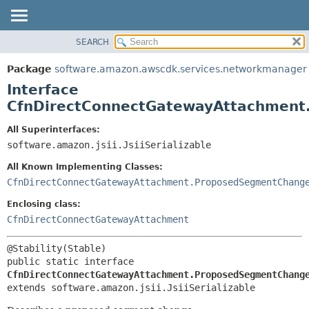
SEARCH
OVERVIEW
SUMMARY:
NESTED
PACKAGE
Package
software.amazon.awscdk.services.networkmanager
FIELD
CLASS
Interface
CONSTR
USE
CfnDirectConnectGatewayAttachment
METHOD
TREE
All Superinterfaces:
DEPRECATED
software.amazon.jsii.JsiiSerializable
DETAIL:
INDEX
FIELD
All Known Implementing Classes:
HELP
CONSTR
CfnDirectConnectGatewayAttachment.ProposedSegmentChang
METHOD
Enclosing class:
CfnDirectConnectGatewayAttachment
public static interface 
CfnDirectConnectGatewayAttachment.ProposedSegmentChang
extends software.amazon.jsii.JsiiSerializable