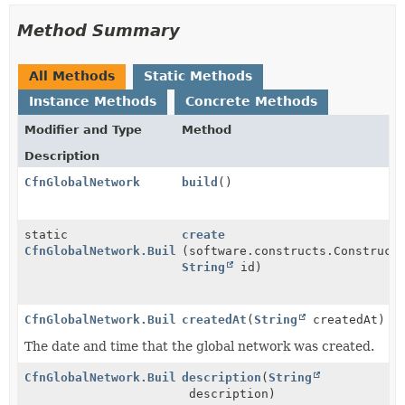
Method Summary
All Methods
Static Methods
Instance Methods
Concrete Methods
Modifier and Type
Method
Description
CfnGlobalNetwork
build
()
static
create
CfnGlobalNetwork.Builder
(software.constructs.Construct
String
id)
CfnGlobalNetwork.Builder
createdAt
(
String
createdAt)
The date and time that the global network was created.
CfnGlobalNetwork.Builder
description
(
String
description)