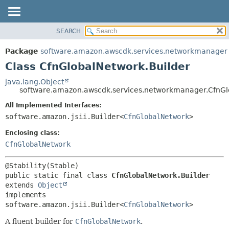
SEARCH
OVERVIEW
SUMMARY:
NESTED
PACKAGE
Package
software.amazon.awscdk.services.networkmanager
FIELD
CLASS
Class CfnGlobalNetwork.Builder
CONSTR
USE
java.lang.Object
METHOD
software.amazon.awscdk.services.networkmanager.CfnGl
TREE
DEPRECATED
All Implemented Interfaces:
DETAIL:
software.amazon.jsii.Builder<
CfnGlobalNetwork
>
INDEX
FIELD
HELP
Enclosing class:
CONSTR
CfnGlobalNetwork
METHOD
public static final class 
CfnGlobalNetwork.Builder
extends 
Object
implements 
software.amazon.jsii.Builder<
CfnGlobalNetwork
>
A fluent builder for
CfnGlobalNetwork
.