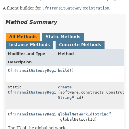
A fluent builder for
CfnTransitGatewayRegistration
.
Method Summary
All Methods
Static Methods
Instance Methods
Concrete Methods
Modifier and Type
Method
Description
CfnTransitGatewayRegistration
build
()
static
create
CfnTransitGatewayRegistration.Builder
(software.constructs.Construct
String
id)
CfnTransitGatewayRegistration.Builder
globalNetworkId
(
String
globalNetworkId)
The ID of the global network.