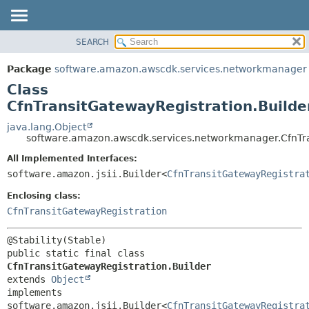
SEARCH
OVERVIEW
SUMMARY:
NESTED
PACKAGE
Package
software.amazon.awscdk.services.networkmanager
FIELD
CLASS
Class
CONSTR
USE
CfnTransitGatewayRegistration.Builde
METHOD
TREE
java.lang.Object
software.amazon.awscdk.services.networkmanager.CfnTra
DEPRECATED
DETAIL:
All Implemented Interfaces:
INDEX
FIELD
software.amazon.jsii.Builder<
CfnTransitGatewayRegistra
HELP
CONSTR
Enclosing class:
METHOD
CfnTransitGatewayRegistration
public static final class 
CfnTransitGatewayRegistration.Builder
extends 
Object
implements 
software.amazon.jsii.Builder<
CfnTransitGatewayRegistra