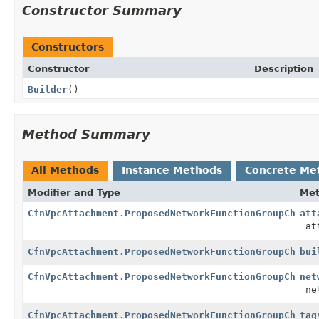
Constructor Summary
Constructors
Constructor
Description
Builder
()
Method Summary
All Methods
Instance Methods
Concrete Me
Modifier and Type
Me
CfnVpcAttachment.ProposedNetworkFunctionGroupChange
att
att
CfnVpcAttachment.ProposedNetworkFunctionGroupChange
bui
CfnVpcAttachment.ProposedNetworkFunctionGroupChange
net
net
CfnVpcAttachment.ProposedNetworkFunctionGroupChange
tag