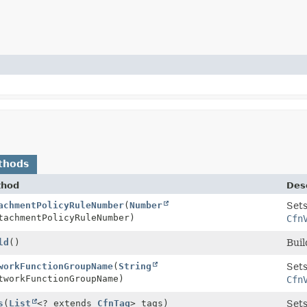
thods
thod
Desc
Property.Builder
achmentPolicyRuleNumber
(
Number
Sets
achmentPolicyRuleNumber)
Cfn
Property
ld
()
Buil
Property.Builder
workFunctionGroupName
(
String
Sets
workFunctionGroupName)
Cfn
Property.Builder
s
(
List
<? extends
CfnTag
> tags)
Sets