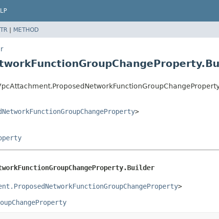
LP
TR
|
METHOD
r
tworkFunctionGroupChangeProperty.Bu
VpcAttachment.ProposedNetworkFunctionGroupChangeProperty.
dNetworkFunctionGroupChangeProperty
>
operty
tworkFunctionGroupChangeProperty.Builder
ent.ProposedNetworkFunctionGroupChangeProperty
>
oupChangeProperty