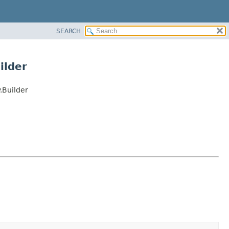
SEARCH
ilder
Builder