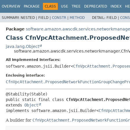
OVERVIEW
PACKAGE
CLASS
USE
TREE
DEPRECATED
INDEX
HE
SUMMARY:
NESTED |
FIELD |
CONSTR
|
METHOD
DETAIL:
FIELD |
CONS
Package
software.amazon.awscdk.services.networkmanage
Class CfnVpcAttachment.ProposedNe
java.lang.Object
software.amazon.awscdk.services.networkmanager.Cfn
All Implemented Interfaces:
software.amazon.jsii.Builder<
CfnVpcAttachment.Propose
Enclosing interface:
CfnVpcAttachment.ProposedNetworkFunctionGroupChangePr
public static final class 
CfnVpcAttachment.ProposedNe
extends 
Object
implements software.amazon.jsii.Builder<
CfnVpcAttachm
A builder for
CfnVpcAttachment.ProposedNetworkFunctionGr