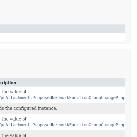
ription
 the value of
VpcAttachment.ProposedNetworkFunctionGroupChangeProperty
ds the configured instance.
 the value of
VpcAttachment.ProposedNetworkFunctionGroupChangeProperty
 the value of