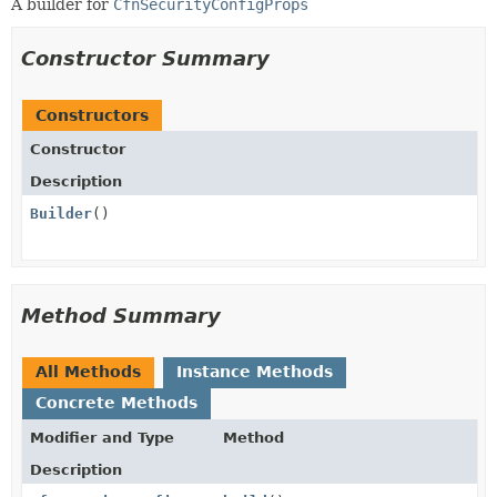
A builder for
CfnSecurityConfigProps
Constructor Summary
Constructors
Constructor
Description
Builder
()
Method Summary
All Methods
Instance Methods
Concrete Methods
Modifier and Type
Method
Description