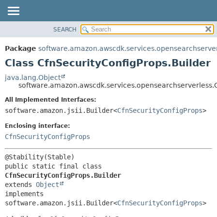
SEARCH
OVERVIEW
SUMMARY:
NESTED
PACKAGE
Package
software.amazon.awscdk.services.opensearchserve
FIELD
CLASS
Class CfnSecurityConfigProps.Builder
CONSTR
USE
java.lang.Object
METHOD
software.amazon.awscdk.services.opensearchserverless.C
TREE
DEPRECATED
All Implemented Interfaces:
DETAIL:
software.amazon.jsii.Builder<
CfnSecurityConfigProps
>
INDEX
FIELD
HELP
Enclosing interface:
CONSTR
CfnSecurityConfigProps
METHOD
public static final class 
CfnSecurityConfigProps.Builder
extends 
Object
implements 
software.amazon.jsii.Builder<
CfnSecurityConfigProps
>