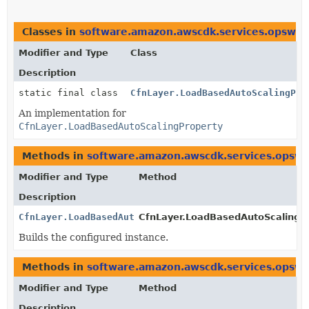
Classes in
software.amazon.awscdk.services.opswor
Modifier and Type
Class
Description
static final class
CfnLayer.LoadBasedAutoScalingPro
An implementation for
CfnLayer.LoadBasedAutoScalingProperty
Methods in
software.amazon.awscdk.services.opswo
Modifier and Type
Method
Description
CfnLayer.LoadBasedAutoScalingProperty
CfnLayer.LoadBasedAutoScalingPr
Builds the configured instance.
Methods in
software.amazon.awscdk.services.opswo
Modifier and Type
Method
Description