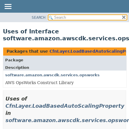
SEARCH
OVERVIEW
PACKAGE
Uses of Interface
CLASS
software.amazon.awscdk.services.op
USE
TREE
Packages that use
CfnLayer.LoadBasedAutoScalingPr
DEPRECATED
Package
INDEX
Description
HELP
software.amazon.awscdk.services.opsworks
AWS OpsWorks Construct Library
Uses of
CfnLayer.LoadBasedAutoScalingProperty
in
software.amazon.awscdk.services.opswo