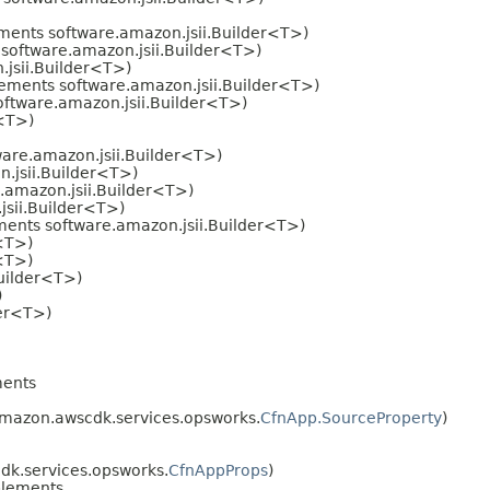
ments software.amazon.jsii.Builder<T>)
software.amazon.jsii.Builder<T>)
jsii.Builder<T>)
ements software.amazon.jsii.Builder<T>)
ftware.amazon.jsii.Builder<T>)
r<T>)
are.amazon.jsii.Builder<T>)
.jsii.Builder<T>)
.amazon.jsii.Builder<T>)
sii.Builder<T>)
ents software.amazon.jsii.Builder<T>)
<T>)
<T>)
uilder<T>)
)
der<T>)
ents
mazon.awscdk.services.opsworks.
CfnApp.SourceProperty
)
k.services.opsworks.
CfnAppProps
)
lements