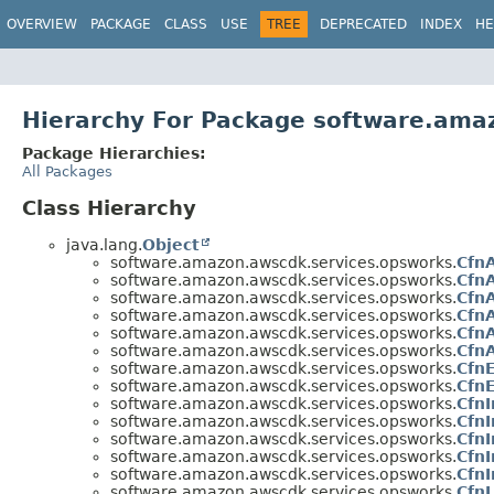
OVERVIEW
PACKAGE
CLASS
USE
TREE
DEPRECATED
INDEX
HE
Hierarchy For Package software.ama
Package Hierarchies:
All Packages
Class Hierarchy
java.lang.
Object
software.amazon.awscdk.services.opsworks.
Cfn
software.amazon.awscdk.services.opsworks.
Cfn
software.amazon.awscdk.services.opsworks.
Cfn
software.amazon.awscdk.services.opsworks.
Cfn
software.amazon.awscdk.services.opsworks.
CfnA
software.amazon.awscdk.services.opsworks.
Cfn
software.amazon.awscdk.services.opsworks.
Cfn
software.amazon.awscdk.services.opsworks.
Cfn
software.amazon.awscdk.services.opsworks.
Cfn
software.amazon.awscdk.services.opsworks.
CfnI
software.amazon.awscdk.services.opsworks.
CfnI
software.amazon.awscdk.services.opsworks.
Cfn
software.amazon.awscdk.services.opsworks.
CfnI
software.amazon.awscdk.services.opsworks.
CfnL