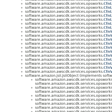
software.amazon.awscdk.services.opsworks.
CfnL
software.amazon.awscdk.services.opsworks.
CfnL
software.amazon.awscdk.services.opsworks.
Cfn
software.amazon.awscdk.services.opsworks.
CfnL
software.amazon.awscdk.services.opsworks.
Cfn
software.amazon.awscdk.services.opsworks.
CfnL
software.amazon.awscdk.services.opsworks.
CfnL
software.amazon.awscdk.services.opsworks.
CfnS
software.amazon.awscdk.services.opsworks.
CfnS
software.amazon.awscdk.services.opsworks.
CfnS
software.amazon.awscdk.services.opsworks.
Cfn
software.amazon.awscdk.services.opsworks.
CfnS
software.amazon.awscdk.services.opsworks.
Cfn
software.amazon.awscdk.services.opsworks.
CfnS
software.amazon.awscdk.services.opsworks.
CfnU
software.amazon.awscdk.services.opsworks.
CfnU
software.amazon.awscdk.services.opsworks.
Cfn
software.amazon.awscdk.services.opsworks.
Cfn
software.amazon.jsii.JsiiObject (implements softwa
software.amazon.awscdk.services.opsworks
software.amazon.awscdk.services.opsworks
software.amazon.awscdk.services.opsworks
software.amazon.awscdk.services.opsworks
software.amazon.awscdk.services.opsworks
software.amazon.awscdk.services.opsworks
software.amazon.awscdk.services.opsworks
software.amazon.awscdk.services.opsworks
software.amazon.awscdk.services.opsworks