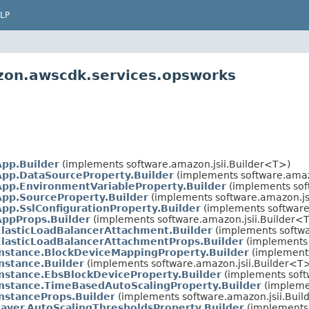
LP
zon.awscdk.services.opsworks
App.Builder
(implements software.amazon.jsii.Builder<T>)
App.DataSourceProperty.Builder
(implements software.amaz
App.EnvironmentVariableProperty.Builder
(implements sof
App.SourceProperty.Builder
(implements software.amazon.js
pp.SslConfigurationProperty.Builder
(implements software
AppProps.Builder
(implements software.amazon.jsii.Builder<
ElasticLoadBalancerAttachment.Builder
(implements softwa
ElasticLoadBalancerAttachmentProps.Builder
(implements 
Instance.BlockDeviceMappingProperty.Builder
(implements
nstance.Builder
(implements software.amazon.jsii.Builder<T
nstance.EbsBlockDeviceProperty.Builder
(implements soft
Instance.TimeBasedAutoScalingProperty.Builder
(implemen
nstanceProps.Builder
(implements software.amazon.jsii.Bui
ayer.AutoScalingThresholdsProperty.Builder
(implements 