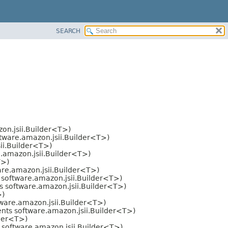
SEARCH
on.jsii.Builder<T>)
tware.amazon.jsii.Builder<T>)
ii.Builder<T>)
.amazon.jsii.Builder<T>)
T>)
re.amazon.jsii.Builder<T>)
software.amazon.jsii.Builder<T>)
 software.amazon.jsii.Builder<T>)
>)
ware.amazon.jsii.Builder<T>)
ts software.amazon.jsii.Builder<T>)
lder<T>)
software.amazon.jsii.Builder<T>)