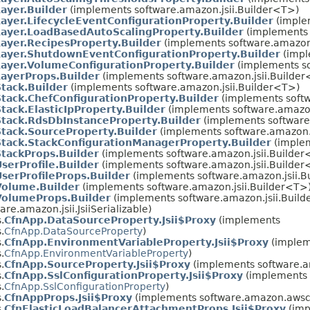
ayer.Builder
(implements software.amazon.jsii.Builder<T>)
ayer.LifecycleEventConfigurationProperty.Builder
(imple
Layer.LoadBasedAutoScalingProperty.Builder
(implements 
ayer.RecipesProperty.Builder
(implements software.amazon.
Layer.ShutdownEventConfigurationProperty.Builder
(impl
ayer.VolumeConfigurationProperty.Builder
(implements so
ayerProps.Builder
(implements software.amazon.jsii.Builde
tack.Builder
(implements software.amazon.jsii.Builder<T>)
tack.ChefConfigurationProperty.Builder
(implements softw
tack.ElasticIpProperty.Builder
(implements software.amazon
Stack.RdsDbInstanceProperty.Builder
(implements software
tack.SourceProperty.Builder
(implements software.amazon.j
Stack.StackConfigurationManagerProperty.Builder
(implem
tackProps.Builder
(implements software.amazon.jsii.Builder
serProfile.Builder
(implements software.amazon.jsii.Builder
serProfileProps.Builder
(implements software.amazon.jsii.B
Volume.Builder
(implements software.amazon.jsii.Builder<T>
VolumeProps.Builder
(implements software.amazon.jsii.Buil
re.amazon.jsii.JsiiSerializable)
.
CfnApp.DataSourceProperty.Jsii$Proxy
(implements
.
CfnApp.DataSourceProperty
)
.
CfnApp.EnvironmentVariableProperty.Jsii$Proxy
(implem
.
CfnApp.EnvironmentVariableProperty
)
.
CfnApp.SourceProperty.Jsii$Proxy
(implements software.a
.
CfnApp.SslConfigurationProperty.Jsii$Proxy
(implements
.
CfnApp.SslConfigurationProperty
)
.
CfnAppProps.Jsii$Proxy
(implements software.amazon.awscd
.
CfnElasticLoadBalancerAttachmentProps.Jsii$Proxy
(imp