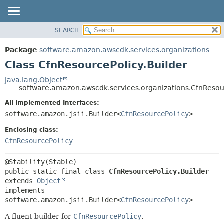
SEARCH
OVERVIEW
SUMMARY:
NESTED
PACKAGE
Package
software.amazon.awscdk.services.organizations
FIELD
CLASS
Class CfnResourcePolicy.Builder
CONSTR
USE
java.lang.Object
METHOD
software.amazon.awscdk.services.organizations.CfnResour
TREE
DEPRECATED
All Implemented Interfaces:
DETAIL:
software.amazon.jsii.Builder<
CfnResourcePolicy
>
INDEX
FIELD
HELP
Enclosing class:
CONSTR
CfnResourcePolicy
METHOD
public static final class 
CfnResourcePolicy.Builder
extends 
Object
implements 
software.amazon.jsii.Builder<
CfnResourcePolicy
>
A fluent builder for
CfnResourcePolicy
.