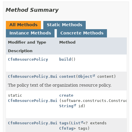
Method Summary
All Methods
Static Methods
Instance Methods
Concrete Methods
Modifier and Type
Method
Description
CfnResourcePolicy
build
()
CfnResourcePolicy.Builder
content
(
Object
content)
The policy text of the organization resource policy.
static
create
CfnResourcePolicy.Builder
(software.constructs.Construct
String
id)
CfnResourcePolicy.Builder
tags
(
List
<? extends
CfnTag
> tags)