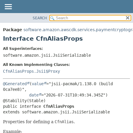
SEARCH
OVERVIEW
SUMMARY:
NESTED
PACKAGE
Package
software.amazon.awscdk.services.paymentcryptog
FIELD
CLASS
Interface CfnAliasProps
CONSTR
USE
All Superinterfaces:
METHOD
TREE
software.amazon.jsii.JsiiSerializable
DEPRECATED
DETAIL:
All Known Implementing Classes:
INDEX
FIELD
CfnAliasProps.Jsii$Proxy
HELP
CONSTR
@Generated
(
value
="jsii-pacmak/1.138.0 (build 
METHOD
0ca7ee8)",

date
="2026-07-31T10:49:34.345Z")

public interface 
CfnAliasProps
extends software.amazon.jsii.JsiiSerializable
Properties for defining a
CfnAlias
.
Example: