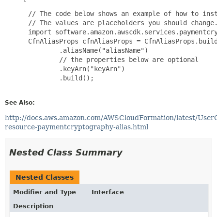
 // The code below shows an example of how to inst
 // The values are placeholders you should change.
 import software.amazon.awscdk.services.paymentcry
 CfnAliasProps cfnAliasProps = CfnAliasProps.build
         .aliasName("aliasName")

         // the properties below are optional

         .keyArn("keyArn")

         .build();

See Also:
http://docs.aws.amazon.com/AWSCloudFormation/latest/User
resource-paymentcryptography-alias.html
Nested Class Summary
Nested Classes
Modifier and Type
Interface
Description