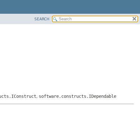
SEARCH
ucts.IConstruct
,
software.constructs.IDependable