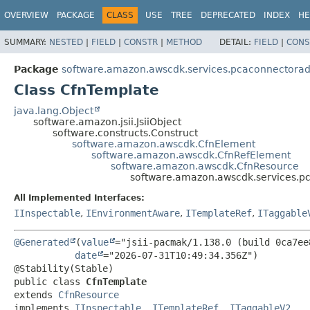
OVERVIEW
PACKAGE
CLASS
USE
TREE
DEPRECATED
INDEX
HE
SUMMARY:
NESTED
|
FIELD
|
CONSTR
|
METHOD
DETAIL:
FIELD
|
CONS
Package
software.amazon.awscdk.services.pcaconnectora
Class CfnTemplate
java.lang.Object
software.amazon.jsii.JsiiObject
software.constructs.Construct
software.amazon.awscdk.CfnElement
software.amazon.awscdk.CfnRefElement
software.amazon.awscdk.CfnResource
software.amazon.awscdk.services.p
All Implemented Interfaces:
IInspectable
,
IEnvironmentAware
,
ITemplateRef
,
ITaggable
@Generated
(
value
="jsii-pacmak/1.138.0 (build 0ca7ee8
date
="2026-07-31T10:49:34.356Z")

public class 
CfnTemplate
extends 
CfnResource
implements 
IInspectable
, 
ITemplateRef
, 
ITaggableV2