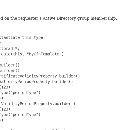
sed on the requester’s Active Directory group membership.
                     .policies(List.of(ApplicationPolicyProperty.builder()
                                                 .policyObjectIdentifier("policyObjectIdentifier")
                                                 .policyType("policyType")
                                                 .build()))
                                         // the properties below are optional
                                         .critical(false)
                                         .build())
                                 .build())
                         .generalFlags(GeneralFlagsV3Property.builder()
                                 .autoEnrollment(false)
                                 .machineType(false)
                                 .build())
                         .hashAlgorithm("hashAlgorithm")
                         .privateKeyAttributes(PrivateKeyAttributesV3Property.builder()
                                 .algorithm("algorithm")
                                 .keySpec("keySpec")
                                 .keyUsageProperty(KeyUsagePropertyProperty.builder()
                                         .propertyFlags(KeyUsagePropertyFlagsProperty.builder()
                                                 .decrypt(false)
                                                 .keyAgreement(false)
                                                 .sign(false)
                                                 .build())
                                         .propertyType("propertyType")
                                         .build())
                                 .minimalKeyLength(123)
                                 // the properties below are optional
                                 .cryptoProviders(List.of("cryptoProviders"))
                                 .build())
                         .privateKeyFlags(PrivateKeyFlagsV3Property.builder()
                                 .clientVersion("clientVersion")
                                 // the properties below are optional
                                 .exportableKey(false)
                                 .requireAlternateSignatureAlgorithm(false)
                                 .strongKeyProtectionRequired(false)
                                 .build())
                         .subjectNameFlags(SubjectNameFlagsV3Property.builder()
                                 .requireCommonName(false)
                                 .requireDirectoryPath(false)
                                 .requireDnsAsCn(false)
                                 .requireEmail(false)
                                 .sanRequireDirectoryGuid(false)
                                 .sanRequireDns(false)
                                 .sanRequireDomainDns(false)
                                 .sanRequireEmail(false)
                                 .sanR