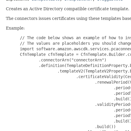
Creates an Active Directory compatible certificate template.
The connectors issues certificates using these templates ba
Example:
 // The code below shows an example of how to instantiate this type.
 // The values are placeholders you should change.
 import software.amazon.awscdk.services.pcaconnectorad.*;
 CfnTemplate cfnTemplate = CfnTemplate.Builder.create(this, "MyCfnTemplate")
         .connectorArn("connectorArn")
         .definition(TemplateDefinitionProperty.builder()
                 .templateV2(TemplateV2Property.builder()
                         .certificateValidity(CertificateValidityProperty.builder()
                                 .renewalPeriod(ValidityPeriodProperty.builder()
                                         .period(123)
                                         .periodType("periodType")
                                         .build())
                                 .validityPeriod(ValidityPeriodProperty.builder()
                                         .period(123)
                                         .periodType("periodType")
                                         .build())
                                 .build())
                         .enrollmentFlags(EnrollmentFlagsV2Property.builder()
                                 .enableKeyReuseOnNtTokenKeysetStorageFull(false)
                                 .includeSymmetricAlgorithms(false)
                                 .noSecurityExtension(false)
                                 .removeInvalidCertificateFromPersonalStore(false)
                                 .userInteractionRequired(false)
                                 .build())
                         .extensions(ExtensionsV2Property.builder()
                                 .keyUsage(KeyUsageProperty.builder()
                                         .usageFlags(KeyUsageFlagsProperty.builder()
                                                 .dataEncipherment(false)
                                                 .digitalSignature(false)
                                                 .keyAgreement(false)
                                                 .keyEncipherment(false)
                                                 .nonRepudiation(false)
                                                 .build())
                                         // the properties below are optional
                                         .critical(false)
                                         .build())
                                 // the properties below are optional
                                 .applicationPolicies(ApplicationPoliciesProperty.builder()
                                         .policies(List.of(ApplicationPolicyProperty.builder()
                                                 .policyObjectIdentifier("policyObjectIdentifier")
                                                 .policyType("policyType")
                                                 .build()))
                                         // the properties below are optional
                                         .critical(false)
                                         .build())
                                 .build())
                         .generalFlags(GeneralFlagsV2Property.builder()
                                 .autoEnrollment(false)
                                 .machineType(false)
                                 .build())
                         .privateKeyAttributes(PrivateKeyAttributesV2Property.builder()
                                 .keySpec("keySpec")
                                 .minimalKeyLength(123)
                                 // the properties below are optional
                                 .cryptoProviders(List.of("cryptoProviders"))
                                 .build())
                         .privateKeyFlags(PrivateKeyFlagsV2Property.builder()
                                 .clientVersion("clientVersion")
                                 // the properties below are optional
                                 .exportableKey(false)
                                 .strongKeyProtectionRequired(false)
                                 .build())
                         .subjectNameFlags(SubjectNameFlagsV2Property.builder()
                                 .requireCommonName(false)
                                 .requireDirectoryPath(false)
                                 .requireDnsAsCn(false)
                                 .requireEmail(false)
                                 .sanRequireDirectoryGuid(false)
                                 .sanRequireDns(false)
                                 .sanRequireDomainDns(false)
                                 .sanRequireEmail(false)
                                 .sanRequireSpn(false)
                                 .sanRequireUpn(false)
                                 .build())
                         // the properties below are optional
                         .supersededTemplates(List.of("supersededTemplates"))
                         .build())
                 .templateV3(TemplateV3Property.builder()
                         .certificateValidity(CertificateValidityProperty.builder()
                                 .renewalPeriod(ValidityPeriodProperty.builder()
                                         .period(123)
                                         .periodType("periodType")
                                         .build())
                                 .validityPeriod(ValidityPeriodProperty.builder()
                                         .period(123)
                                         .periodType("periodType")
                                         .build())
                                 .build())
                         .enrollmentFlags(EnrollmentFlagsV3Property.builder()
                                 .enableKeyReuseOnNtTokenKeysetStorageFull(false)
                                 .includeSymmetricAlgorithms(false)
                                 .noSecurityExtension(false)
                                 .removeInvalidCertificateFromPersonalStore(false)
                                 .userInteractionRequired(false)
                                 .build())
                         .extensions(ExtensionsV3Property.builder()
                                 .keyUsage(KeyUsageProperty.builder()
                                         .usageFlags(KeyUsageFlagsProperty.builder()
                                                 .dataEncipherment(false)
                                                 .digitalSignature(false)
                                                 .keyAgreement(false)
                                                 .keyEncipherment(false)
                                                 .nonRepudiation(false)
                                                 .build())
                                         // the properties below are optional
                                         .critical(false)
                                         .build())
                                 // the properties below are optional
                                 .applicationPolicies(ApplicationPoliciesProperty.builder()
                    