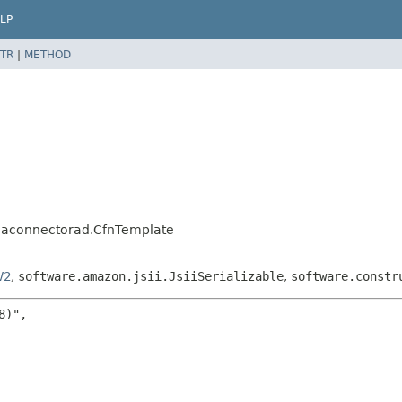
LP
TR
|
METHOD
d
caconnectorad.CfnTemplate
V2
,
software.amazon.jsii.JsiiSerializable
,
software.constr
)",
