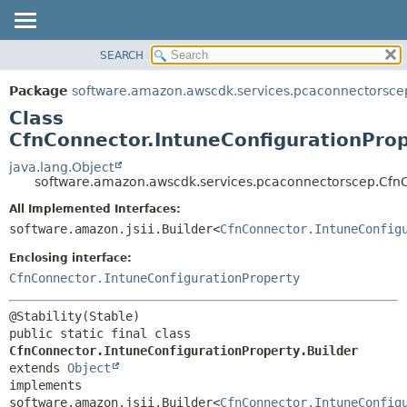
SEARCH
OVERVIEW
SUMMARY:
NESTED
PACKAGE
Package
software.amazon.awscdk.services.pcaconnectorsce
FIELD
CLASS
Class
CONSTR
USE
CfnConnector.IntuneConfigurationProp
METHOD
TREE
java.lang.Object
software.amazon.awscdk.services.pcaconnectorscep.CfnCo
DEPRECATED
DETAIL:
All Implemented Interfaces:
INDEX
FIELD
software.amazon.jsii.Builder<
CfnConnector.IntuneConfig
HELP
CONSTR
Enclosing interface:
METHOD
CfnConnector.IntuneConfigurationProperty
public static final class 
CfnConnector.IntuneConfigurationProperty.Builder
extends 
Object
implements 
software.amazon.jsii.Builder<
CfnConnector.IntuneConfig