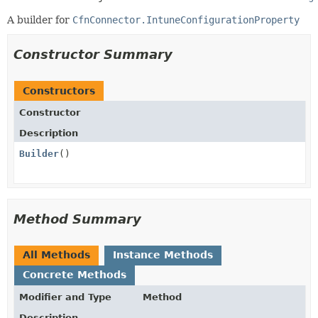
A builder for
CfnConnector.IntuneConfigurationProperty
Constructor Summary
Constructors
Constructor
Description
Builder
()
Method Summary
All Methods
Instance Methods
Concrete Methods
Modifier and Type
Method
Description