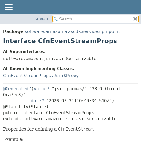
SEARCH
OVERVIEW
SUMMARY:
NESTED
PACKAGE
Package
software.amazon.awscdk.services.pinpoint
FIELD
CLASS
Interface CfnEventStreamProps
CONSTR
USE
All Superinterfaces:
METHOD
TREE
software.amazon.jsii.JsiiSerializable
DEPRECATED
DETAIL:
All Known Implementing Classes:
INDEX
FIELD
CfnEventStreamProps.Jsii$Proxy
HELP
CONSTR
@Generated
(
value
="jsii-pacmak/1.138.0 (build 
METHOD
0ca7ee8)",

date
="2026-07-31T10:49:34.510Z")

public interface 
CfnEventStreamProps
extends software.amazon.jsii.JsiiSerializable
Properties for defining a
CfnEventStream
.
Example: