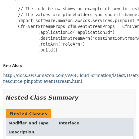
 // The code below shows an example of how to inst
 // The values are placeholders you should change.
 import software.amazon.awscdk.services.pinpoint.*
 CfnEventStreamProps cfnEventStreamProps = CfnEven
         .applicationId("applicationId")

         .destinationStreamArn("destinationStreamA
         .roleArn("roleArn")

         .build();

See Also:
http://docs.aws.amazon.com/AWSCloudFormation/latest/User
resource-pinpoint-eventstream.html
Nested Class Summary
Nested Classes
Modifier and Type
Interface
Description