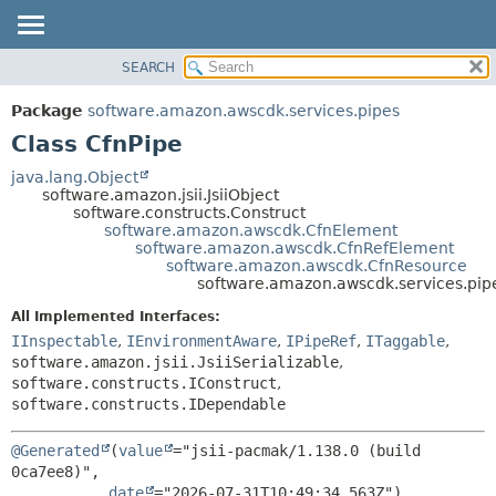
SEARCH
OVERVIEW
SUMMARY:
NESTED
PACKAGE
Package
software.amazon.awscdk.services.pipes
FIELD
CLASS
Class CfnPipe
CONSTR
USE
java.lang.Object
METHOD
software.amazon.jsii.JsiiObject
TREE
software.constructs.Construct
DEPRECATED
software.amazon.awscdk.CfnElement
DETAIL:
software.amazon.awscdk.CfnRefElement
INDEX
FIELD
software.amazon.awscdk.CfnResource
software.amazon.awscdk.services.pip
HELP
CONSTR
All Implemented Interfaces:
METHOD
IInspectable
,
IEnvironmentAware
,
IPipeRef
,
ITaggable
,
software.amazon.jsii.JsiiSerializable
,
software.constructs.IConstruct
,
software.constructs.IDependable
@Generated
(
value
="jsii-pacmak/1.138.0 (build 
0ca7ee8)",

date
="2026-07-31T10:49:34.563Z")
