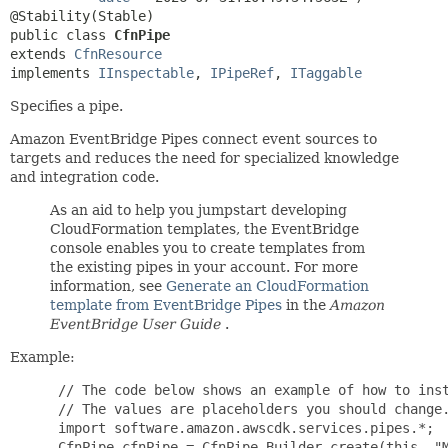
public class 
CfnPipe
extends 
CfnResource
implements 
IInspectable
, 
IPipeRef
, 
ITaggable
Specifies a pipe.
Amazon EventBridge Pipes connect event sources to
targets and reduces the need for specialized knowledge
and integration code.
As an aid to help you jumpstart developing
CloudFormation templates, the EventBridge
console enables you to create templates from
the existing pipes in your account. For more
information, see
Generate an CloudFormation
template from EventBridge Pipes
in the
Amazon
EventBridge User Guide
.
Example:
 // The code below shows an example of how to instantiate this type.
 // The values are placeholders you should change.
 import software.amazon.awscdk.services.pipes.*;
 CfnPipe cfnPipe = CfnPipe.Builder.create(this, "MyCfnPipe")
         .roleArn("roleArn")
         .source("source")
         .target("target")
         // the properties below are optional
         .description("description")
         .desiredState("desiredState")
         .enrichment("enrichment")
         .enrichmentParameters(PipeEnrichmentParametersProperty.builder()
                 .httpParameters(PipeEnrichmentHttpParametersProperty.builder()
                         .headerParameters(Map.of(
                                 "headerParametersKey", "headerParameters"))
                         .pathParameterValues(List.of("pathParameterValues"))
                         .queryStringParameters(Map.of(
                                 "queryStringParametersKey", "queryStringParameters"))
                         .build())
                 .inputTemplate("inputTemplate")
                 .build())
         .kmsKeyIdentifier("kmsKeyIdentifier")
         .logConfiguration(PipeLogConfigurationProperty.builder()
                 .cloudwatchLogsLogDestination(CloudwatchLogsLogDestinationProperty.builder()
                         .logGroupArn("logGroupArn")
                         .build())
                 .firehoseLogDestination(FirehoseLogDestinationProperty.builder()
                         .deliveryStreamArn("deliveryStreamArn")
                         .build())
                 .includeExecutionData(List.of("includeExecutionData"))
                 .level("level")
                 .s3LogDestination(S3LogDestinationProperty.builder()
                         .bucketName("bucketName")
                         .bucketOwner("bucketOwner")
                         .outputFormat("outputFormat")
                         .prefix("prefix")
                         .build())
                 .build())
         .name("name")
         .sourceParameters(PipeSourceParametersProperty.builder()
                 .activeMqBrokerParameters(PipeSourceActiveMQBrokerParametersProperty.builder()
                         .credentials(MQBrokerAccessCredentialsProperty.builder()
                                 .basicAuth("basicAuth")
                                 .build())
                         .queueName("queueName")
                         // the properties below are optional
                         .batchSize(123)
                         .maximumBatchingWindowInSeconds(123)
                         .build())
                 .dynamoDbStreamParameters(PipeSourceDynamoDBStreamParametersProperty.builder()
                         .startingPosition("startingPosition")
                         // the properties below are optional
                         .batchSize(123)
                         .deadLetterConfig(DeadLetterConfigProperty.builder()
                                 .arn("arn")
                                 .build())
                         .maximumBatchingWindowInSeconds(123)
                         .maximumRecordAgeInSeconds(123)
                         .maximumRetryAttempts(123)
                         .onPartialBatchItemFailure("onPartialBatchItemFailure")
                         .parallelizationFactor(123)
                         .build())
                 .filterCriteria(FilterCriteriaProperty.builder()
                         .filters(List.of(FilterProperty.builder()
                                 .pattern("pattern")
                                 .build()))
                         .build())
                 .kinesisStreamParameters(PipeSourceKinesisStreamParametersProperty.builder()
                         .startingPosition("startingPosition")
                         // the properties below are optional
                         .batchSize(123)
                         .deadLetterConfig(DeadLetterConfigProperty.builder()
                                 .arn("arn")
                                 .build())
                         .maximumBatchingWindowInSeconds(123)
                         .maximumRecordAgeInSeconds(123)
                         .maximumRetryAttempts(123)
                         .onPartialBatchItemFailure("onPartialBatchItemFailure")
                         .parallelizationFactor(123)
                         .startingPositionTimestamp("startingPositionTimestamp")
                         .build())
                 .managedStreamingKafkaParameters(PipeSourceManagedStreamingKafkaParametersProperty.builder()
                         .topicName("topicName")
                         // the properties below are optional
                         .batchSize(123)
                         .consumerGroupId("consumerGroupId")
                         .credentials(MSKAccessCredentialsProperty.builder()
                                 .clientCertificateTlsAuth("clientCertificateTlsAuth")
                                 .saslScram512Auth("saslScram512Auth")
                                 .build())
                         .maximumBatchingWindowInSeconds(123)
                         .startingPosition("startingPosition")
                         .build())
                 .rabbitMqBrokerParameters(PipeSourceRabbitMQBrokerParametersProperty.builder()
                         .credentials(MQBrokerAccessCredentialsProperty.builder()
                                 .basicAuth("basicAuth")
                                 .build())
                         .queueName("queueName")
                         // the properties below are optional
                         .batchSize(123)
                         .maximumBatchingWindowInSeconds(123)
                         .virtualHost("virtualHost")
                         .build())
                 .selfManagedKafkaParameters(PipeSourceSelfManagedKafkaParametersProperty.builder()
                         .topicName("topicName")
                         // the properties below are optional
                         .additionalBootstrapServers(List.of("additionalBootstrapServers"))
                         .batchSize(123)
                         .consumerGroupId("consumerGroupId")
                         .credentials(SelfManagedKafkaAccessConfigurationCredentialsProperty.builder()
                                 .basicAuth("basicAuth")
                                 .clientCertificateTlsAuth("clientCertificateTlsAuth")
                                 .saslScram256Auth("saslScram256Auth")
                                 .saslScram512Auth("saslScram512Auth")
                                 .build())
                         .maximumBatchingWindowInSeconds(123)
                         .serverRootCaCertificate("serverRootCaCertificate")
                         .startingPosition("startingPosition")
                         .vpc(SelfManagedKafkaAccessConfigurationVpcProperty.builder()
                                 .securityGroup(List.of("securityGroup"))
                                 .subnets(List.of("subnets"))
                                 .build())
                         .build())
                 .sqsQueueParameters(PipeSourceSqsQueueParametersProperty.builder()
                         .batchSize(123)
              