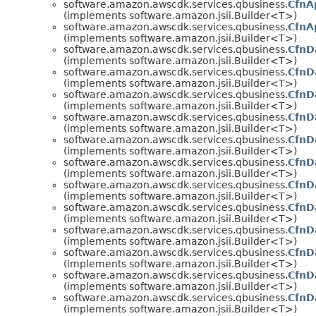
software.amazon.awscdk.services.qbusiness.
CfnA
(implements software.amazon.jsii.Builder<T>)
software.amazon.awscdk.services.qbusiness.
CfnA
(implements software.amazon.jsii.Builder<T>)
software.amazon.awscdk.services.qbusiness.
CfnD
(implements software.amazon.jsii.Builder<T>)
software.amazon.awscdk.services.qbusiness.
CfnD
(implements software.amazon.jsii.Builder<T>)
software.amazon.awscdk.services.qbusiness.
CfnD
(implements software.amazon.jsii.Builder<T>)
software.amazon.awscdk.services.qbusiness.
CfnD
(implements software.amazon.jsii.Builder<T>)
software.amazon.awscdk.services.qbusiness.
CfnD
(implements software.amazon.jsii.Builder<T>)
software.amazon.awscdk.services.qbusiness.
CfnD
(implements software.amazon.jsii.Builder<T>)
software.amazon.awscdk.services.qbusiness.
CfnD
(implements software.amazon.jsii.Builder<T>)
software.amazon.awscdk.services.qbusiness.
CfnD
(implements software.amazon.jsii.Builder<T>)
software.amazon.awscdk.services.qbusiness.
CfnD
(implements software.amazon.jsii.Builder<T>)
software.amazon.awscdk.services.qbusiness.
CfnD
(implements software.amazon.jsii.Builder<T>)
software.amazon.awscdk.services.qbusiness.
CfnD
(implements software.amazon.jsii.Builder<T>)
software.amazon.awscdk.services.qbusiness.
CfnD
(implements software.amazon.jsii.Builder<T>)