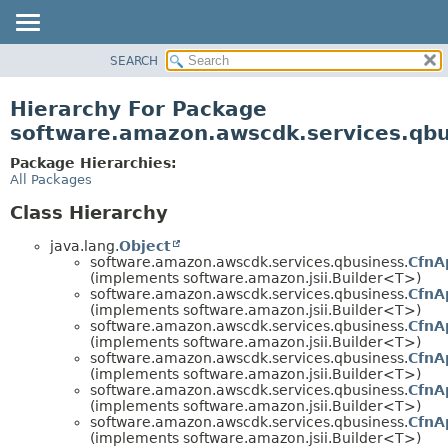
SEARCH
OVERVIEW
PACKAGE
Hierarchy For Package
CLASS
software.amazon.awscdk.services.qbu
USE
Package Hierarchies:
TREE
All Packages
DEPRECATED
Class Hierarchy
INDEX
java.lang.
Object
HELP
software.amazon.awscdk.services.qbusiness.
CfnA
(implements software.amazon.jsii.Builder<T>)
software.amazon.awscdk.services.qbusiness.
CfnA
(implements software.amazon.jsii.Builder<T>)
software.amazon.awscdk.services.qbusiness.
CfnA
(implements software.amazon.jsii.Builder<T>)
software.amazon.awscdk.services.qbusiness.
CfnA
(implements software.amazon.jsii.Builder<T>)
software.amazon.awscdk.services.qbusiness.
CfnA
(implements software.amazon.jsii.Builder<T>)
software.amazon.awscdk.services.qbusiness.
CfnA
(implements software.amazon.jsii.Builder<T>)