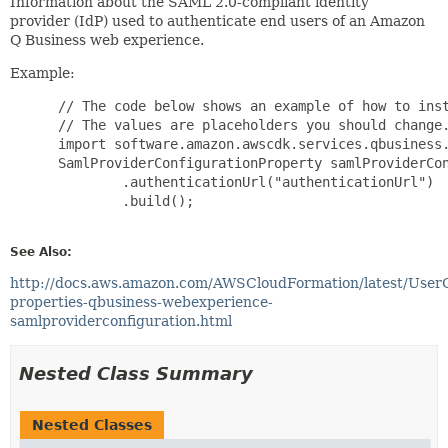
Information about the SAML 2.0-compliant identity
provider (IdP) used to authenticate end users of an Amazon
Q Business web experience.
Example:
 // The code below shows an example of how to inst
 // The values are placeholders you should change.
 import software.amazon.awscdk.services.qbusiness.
 SamlProviderConfigurationProperty samlProviderCon
         .authenticationUrl("authenticationUrl")

         .build();

See Also:
http://docs.aws.amazon.com/AWSCloudFormation/latest/User
properties-qbusiness-webexperience-
samlproviderconfiguration.html
Nested Class Summary
Nested Classes