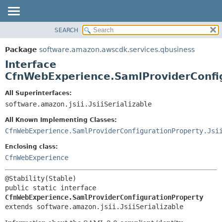
SEARCH
OVERVIEW
SUMMARY:
NESTED
PACKAGE
Package
software.amazon.awscdk.services.qbusiness
FIELD
CLASS
Interface
CONSTR
USE
CfnWebExperience.SamlProviderConfi
METHOD
TREE
All Superinterfaces:
DEPRECATED
software.amazon.jsii.JsiiSerializable
DETAIL:
INDEX
FIELD
All Known Implementing Classes:
HELP
CONSTR
CfnWebExperience.SamlProviderConfigurationProperty.Jsi
METHOD
Enclosing class:
CfnWebExperience
public static interface 
CfnWebExperience.SamlProviderConfigurationProperty
extends software.amazon.jsii.JsiiSerializable