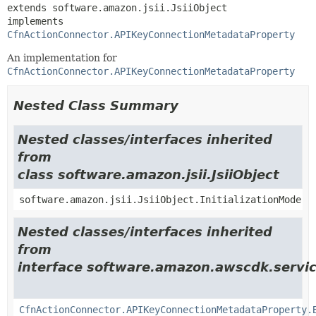
extends software.amazon.jsii.JsiiObject

implements 
CfnActionConnector.APIKeyConnectionMetadataProperty
An implementation for
CfnActionConnector.APIKeyConnectionMetadataProperty
Nested Class Summary
Nested classes/interfaces inherited
from
class software.amazon.jsii.JsiiObject
software.amazon.jsii.JsiiObject.InitializationMode
Nested classes/interfaces inherited
from
interface software.amazon.awscdk.servic
CfnActionConnector.APIKeyConnectionMetadataProperty.