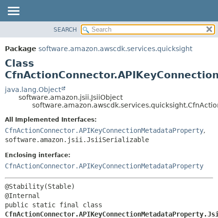
SEARCH
OVERVIEW
SUMMARY:
NESTED
PACKAGE
Package
software.amazon.awscdk.services.quicksight
FIELD
CLASS
Class
CONSTR
USE
CfnActionConnector.APIKeyConnection
METHOD
TREE
java.lang.Object
software.amazon.jsii.JsiiObject
DEPRECATED
DETAIL:
software.amazon.awscdk.services.quicksight.CfnActi
INDEX
FIELD
All Implemented Interfaces:
HELP
CONSTR
CfnActionConnector.APIKeyConnectionMetadataProperty
,
software.amazon.jsii.JsiiSerializable
METHOD
Enclosing interface:
CfnActionConnector.APIKeyConnectionMetadataProperty
@Stability(Stable)

public static final class 
CfnActionConnector.APIKeyConnectionMetadataProperty.Js