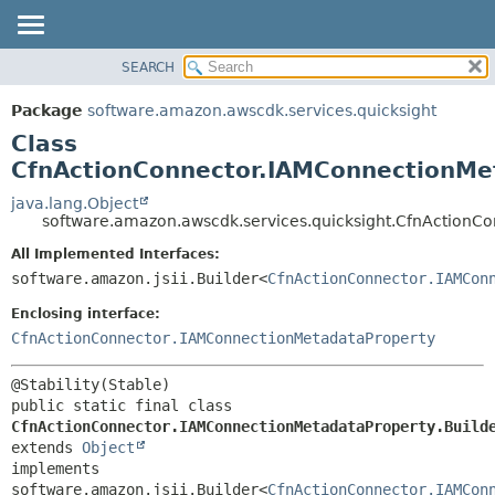
SEARCH
OVERVIEW
SUMMARY:
NESTED
PACKAGE
Package
software.amazon.awscdk.services.quicksight
FIELD
CLASS
Class
CONSTR
USE
CfnActionConnector.IAMConnectionMet
METHOD
TREE
java.lang.Object
software.amazon.awscdk.services.quicksight.CfnActionC
DEPRECATED
DETAIL:
All Implemented Interfaces:
INDEX
FIELD
software.amazon.jsii.Builder<
CfnActionConnector.IAMCon
HELP
CONSTR
Enclosing interface:
METHOD
CfnActionConnector.IAMConnectionMetadataProperty
public static final class 
CfnActionConnector.IAMConnectionMetadataProperty.Build
extends 
Object
implements 
software.amazon.jsii.Builder<
CfnActionConnector.IAMCon