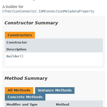
A builder for
CfnActionConnector.IAMConnectionMetadataProperty
Constructor Summary
Constructors
Constructor
Description
Builder
()
Method Summary
All Methods
Instance Methods
Concrete Methods
Modifier and Type
Method