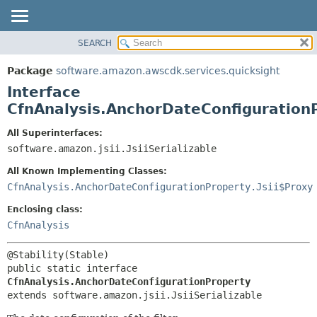
SEARCH
OVERVIEW
SUMMARY:
NESTED
PACKAGE
Package
software.amazon.awscdk.services.quicksight
FIELD
CLASS
Interface
CONSTR
USE
CfnAnalysis.AnchorDateConfiguration
METHOD
TREE
All Superinterfaces:
DEPRECATED
software.amazon.jsii.JsiiSerializable
DETAIL:
INDEX
FIELD
All Known Implementing Classes:
HELP
CONSTR
CfnAnalysis.AnchorDateConfigurationProperty.Jsii$Proxy
METHOD
Enclosing class:
CfnAnalysis
public static interface 
CfnAnalysis.AnchorDateConfigurationProperty
extends software.amazon.jsii.JsiiSerializable