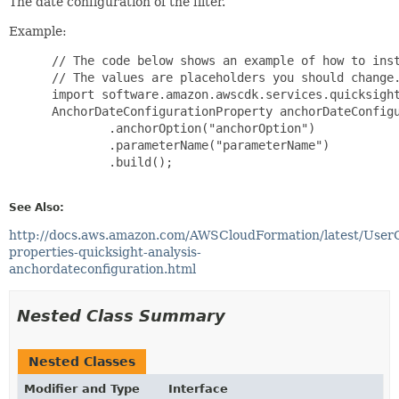
The date configuration of the filter.
Example:
 // The code below shows an example of how to inst
 // The values are placeholders you should change.
 import software.amazon.awscdk.services.quicksight
 AnchorDateConfigurationProperty anchorDateConfigu
         .anchorOption("anchorOption")

         .parameterName("parameterName")

         .build();

See Also:
http://docs.aws.amazon.com/AWSCloudFormation/latest/User
properties-quicksight-analysis-
anchordateconfiguration.html
Nested Class Summary
Nested Classes
Modifier and Type
Interface