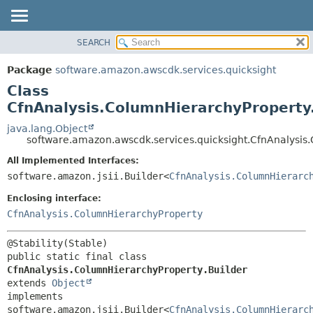
SEARCH
OVERVIEW
SUMMARY:
NESTED
PACKAGE
Package
software.amazon.awscdk.services.quicksight
FIELD
CLASS
Class
CONSTR
USE
CfnAnalysis.ColumnHierarchyProperty.
METHOD
TREE
java.lang.Object
software.amazon.awscdk.services.quicksight.CfnAnalysis
DEPRECATED
DETAIL:
All Implemented Interfaces:
INDEX
FIELD
software.amazon.jsii.Builder<
CfnAnalysis.ColumnHierarc
HELP
CONSTR
Enclosing interface:
METHOD
CfnAnalysis.ColumnHierarchyProperty
public static final class 
CfnAnalysis.ColumnHierarchyProperty.Builder
extends 
Object
implements 
software.amazon.jsii.Builder<
CfnAnalysis.ColumnHierarc