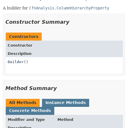
A builder for
CfnAnalysis.ColumnHierarchyProperty
Constructor Summary
Constructors
Constructor
Description
Builder
()
Method Summary
All Methods
Instance Methods
Concrete Methods
Modifier and Type
Method
Description