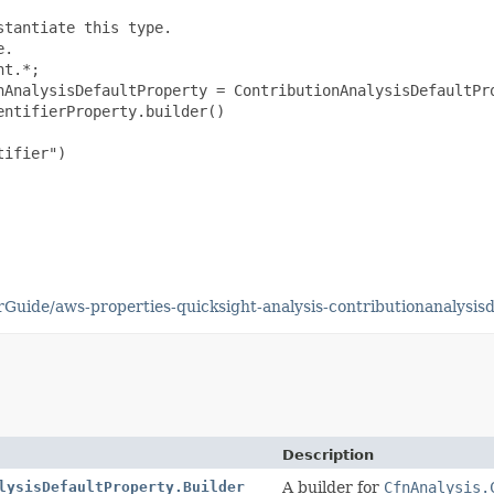
tantiate this type.

.

t.*;

nAnalysisDefaultProperty = ContributionAnalysisDefaultPro
ntifierProperty.builder()

ifier")

uide/aws-properties-quicksight-analysis-contributionanalysisd
Description
lysisDefaultProperty.Builder
A builder for
CfnAnalysis.