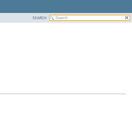
SEARCH