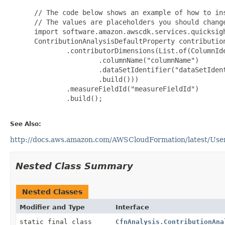
 // The code below shows an example of how to ins
 // The values are placeholders you should change
 import software.amazon.awscdk.services.quicksigh
 ContributionAnalysisDefaultProperty contributio
         .contributorDimensions(List.of(ColumnIde
                 .columnName("columnName")

                 .dataSetIdentifier("dataSetIdent
                 .build()))

         .measureFieldId("measureFieldId")

         .build();

See Also:
http://docs.aws.amazon.com/AWSCloudFormation/latest/UserG
Nested Class Summary
Nested Classes
Modifier and Type
Interface
static final class
CfnAnalysis.ContributionAna