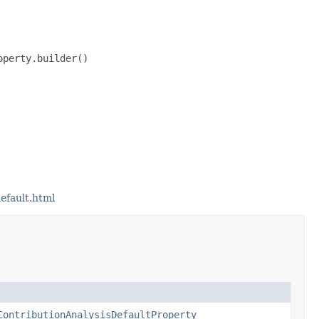
perty.builder()

efault.html
ContributionAnalysisDefaultProperty