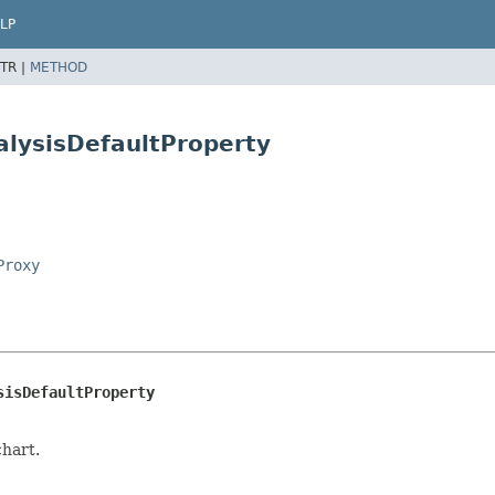
LP
TR |
METHOD
alysisDefaultProperty
Proxy
sisDefaultProperty
chart.