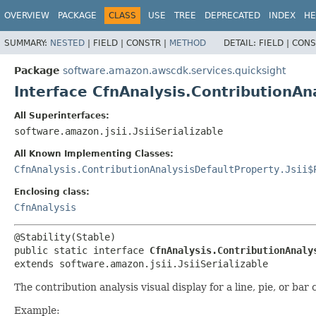
OVERVIEW
PACKAGE
CLASS
USE
TREE
DEPRECATED
INDEX
HE
SUMMARY:
NESTED
|
FIELD |
CONSTR |
METHOD
DETAIL:
FIELD |
CONS
Package
software.amazon.awscdk.services.quicksight
Interface CfnAnalysis.ContributionAn
All Superinterfaces:
software.amazon.jsii.JsiiSerializable
All Known Implementing Classes:
CfnAnalysis.ContributionAnalysisDefaultProperty.Jsii$
Enclosing class:
CfnAnalysis
public static interface 
CfnAnalysis.ContributionAnaly
extends software.amazon.jsii.JsiiSerializable
The contribution analysis visual display for a line, pie, or bar 
Example: