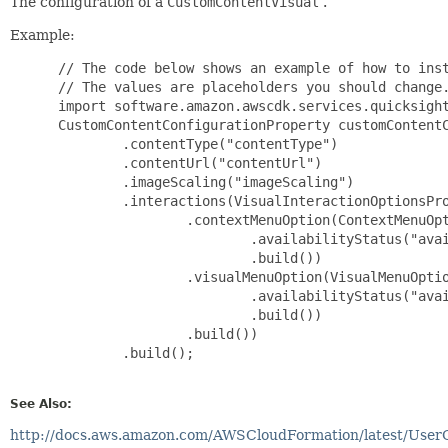
The configuration of a
CustomContentVisual
.
Example:
 // The code below shows an example of how to inst
 // The values are placeholders you should change.
 import software.amazon.awscdk.services.quicksight
 CustomContentConfigurationProperty customContentC
         .contentType("contentType")

         .contentUrl("contentUrl")

         .imageScaling("imageScaling")

         .interactions(VisualInteractionOptionsPro
                 .contextMenuOption(ContextMenuOpt
                         .availabilityStatus("avai
                         .build())

                 .visualMenuOption(VisualMenuOptio
                         .availabilityStatus("avai
                         .build())

                 .build())

         .build();

See Also:
http://docs.aws.amazon.com/AWSCloudFormation/latest/User