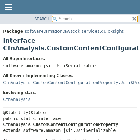
SEARCH
OVERVIEW
SUMMARY:
NESTED
PACKAGE
Package
software.amazon.awscdk.services.quicksight
FIELD
CLASS
Interface
CONSTR
USE
CfnAnalysis.CustomContentConfigurat
METHOD
TREE
All Superinterfaces:
DEPRECATED
software.amazon.jsii.JsiiSerializable
DETAIL:
INDEX
FIELD
All Known Implementing Classes:
HELP
CONSTR
CfnAnalysis.CustomContentConfigurationProperty.Jsii$Pr
METHOD
Enclosing class:
CfnAnalysis
public static interface 
CfnAnalysis.CustomContentConfigurationProperty
extends software.amazon.jsii.JsiiSerializable