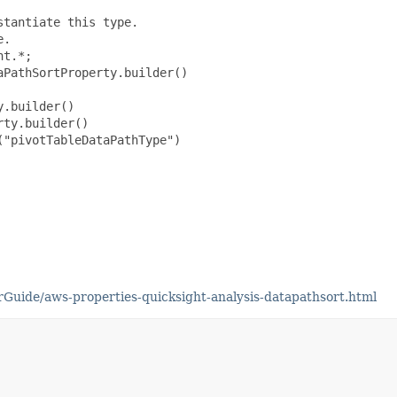
tantiate this type.

.

t.*;

PathSortProperty.builder()

.builder()

ty.builder()

"pivotTableDataPathType")

uide/aws-properties-quicksight-analysis-datapathsort.html