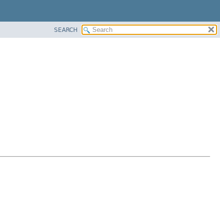
SEARCH