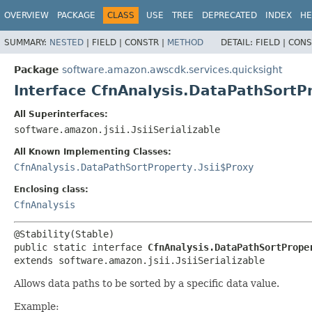
OVERVIEW
PACKAGE
CLASS
USE
TREE
DEPRECATED
INDEX
HE
SUMMARY:
NESTED
|
FIELD |
CONSTR |
METHOD
DETAIL:
FIELD |
CONS
Package
software.amazon.awscdk.services.quicksight
Interface CfnAnalysis.DataPathSortP
All Superinterfaces:
software.amazon.jsii.JsiiSerializable
All Known Implementing Classes:
CfnAnalysis.DataPathSortProperty.Jsii$Proxy
Enclosing class:
CfnAnalysis
public static interface 
CfnAnalysis.DataPathSortPrope
extends software.amazon.jsii.JsiiSerializable
Allows data paths to be sorted by a specific data value.
Example: