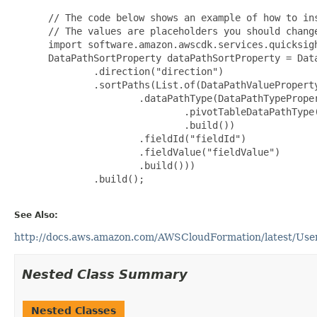
 // The code below shows an example of how to ins
 // The values are placeholders you should change
 import software.amazon.awscdk.services.quicksigh
 DataPathSortProperty dataPathSortProperty = Data
         .direction("direction")

         .sortPaths(List.of(DataPathValueProperty
                 .dataPathType(DataPathTypeProper
                         .pivotTableDataPathType(
                         .build())

                 .fieldId("fieldId")

                 .fieldValue("fieldValue")

                 .build()))

         .build();

See Also:
http://docs.aws.amazon.com/AWSCloudFormation/latest/UserG
Nested Class Summary
Nested Classes