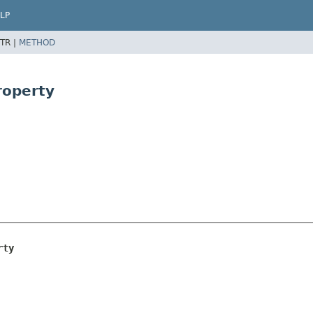
LP
TR |
METHOD
roperty
rty