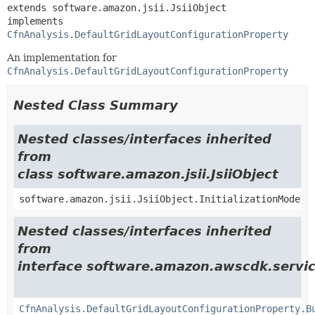
extends software.amazon.jsii.JsiiObject

implements 
CfnAnalysis.DefaultGridLayoutConfigurationProperty
An implementation for
CfnAnalysis.DefaultGridLayoutConfigurationProperty
Nested Class Summary
Nested classes/interfaces inherited
from
class software.amazon.jsii.JsiiObject
software.amazon.jsii.JsiiObject.InitializationMode
Nested classes/interfaces inherited
from
interface software.amazon.awscdk.servic
CfnAnalysis.DefaultGridLayoutConfigurationProperty.B