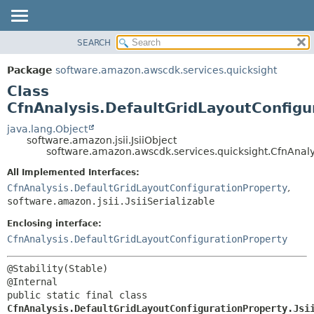
SEARCH
OVERVIEW
SUMMARY:
NESTED
PACKAGE
Package
software.amazon.awscdk.services.quicksight
FIELD
CLASS
Class
CONSTR
USE
CfnAnalysis.DefaultGridLayoutConfigur
METHOD
TREE
java.lang.Object
software.amazon.jsii.JsiiObject
DEPRECATED
DETAIL:
software.amazon.awscdk.services.quicksight.CfnAnalys
INDEX
FIELD
All Implemented Interfaces:
HELP
CONSTR
CfnAnalysis.DefaultGridLayoutConfigurationProperty
,
software.amazon.jsii.JsiiSerializable
METHOD
Enclosing interface:
CfnAnalysis.DefaultGridLayoutConfigurationProperty
@Stability(Stable)

public static final class 
CfnAnalysis.DefaultGridLayoutConfigurationProperty.Jsi