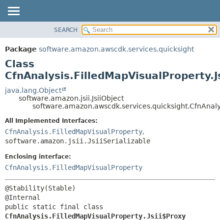
SEARCH
OVERVIEW
SUMMARY:
NESTED
PACKAGE
Package
software.amazon.awscdk.services.quicksight
FIELD
CLASS
Class
CONSTR
USE
CfnAnalysis.FilledMapVisualProperty.J
METHOD
TREE
java.lang.Object
software.amazon.jsii.JsiiObject
DEPRECATED
DETAIL:
software.amazon.awscdk.services.quicksight.CfnAnalys
INDEX
FIELD
All Implemented Interfaces:
HELP
CONSTR
CfnAnalysis.FilledMapVisualProperty
,
software.amazon.jsii.JsiiSerializable
METHOD
Enclosing interface:
CfnAnalysis.FilledMapVisualProperty
@Stability(Stable)

public static final class 
CfnAnalysis.FilledMapVisualProperty.Jsii$Proxy