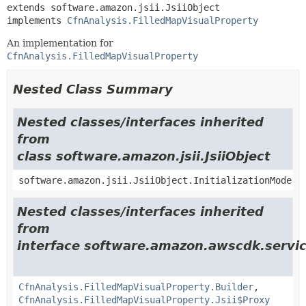
extends software.amazon.jsii.JsiiObject

implements 
CfnAnalysis.FilledMapVisualProperty
An implementation for
CfnAnalysis.FilledMapVisualProperty
Nested Class Summary
Nested classes/interfaces inherited
from
class software.amazon.jsii.JsiiObject
software.amazon.jsii.JsiiObject.InitializationMode
Nested classes/interfaces inherited
from
interface software.amazon.awscdk.servic
CfnAnalysis.FilledMapVisualProperty.Builder
,
CfnAnalysis.FilledMapVisualProperty.Jsii$Proxy