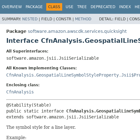
OVERVIEW
PACKAGE
CLASS
USE
TREE
DEPRECATED
INDEX
HE
SUMMARY:
NESTED
|
FIELD |
CONSTR |
METHOD
DETAIL:
FIELD |
CONS
Package
software.amazon.awscdk.services.quicksight
Interface CfnAnalysis.GeospatialLin
All Superinterfaces:
software.amazon.jsii.JsiiSerializable
All Known Implementing Classes:
CfnAnalysis.GeospatialLineSymbolStyleProperty.Jsii$Pr
Enclosing class:
CfnAnalysis
public static interface 
CfnAnalysis.GeospatialLineSym
extends software.amazon.jsii.JsiiSerializable
The symbol style for a line layer.
Example: