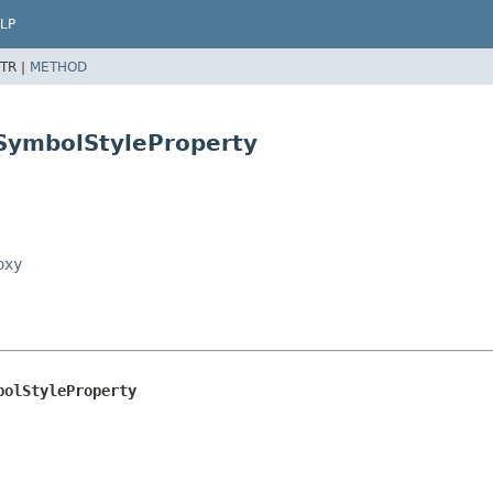
LP
TR |
METHOD
eSymbolStyleProperty
oxy
bolStyleProperty