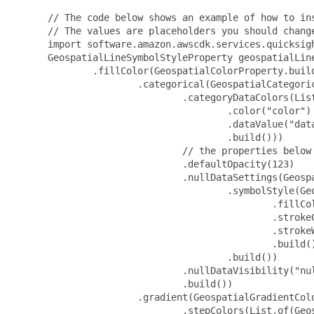
 // The code below shows an example of how to ins
 // The values are placeholders you should change
 import software.amazon.awscdk.services.quicksigh
 GeospatialLineSymbolStyleProperty geospatialLin
         .fillColor(GeospatialColorProperty.build
                 .categorical(GeospatialCategoric
                         .categoryDataColors(Lis
                                 .color("color")

                                 .dataValue("data
                                 .build()))

                         // the properties below 
                         .defaultOpacity(123)

                         .nullDataSettings(Geospa
                                 .symbolStyle(Geo
                                         .fillCol
                                         .strokeC
                                         .strokeW
                                         .build()
                                 .build())

                         .nullDataVisibility("nul
                         .build())

                 .gradient(GeospatialGradientColo
                         .stepColors(List.of(Geos