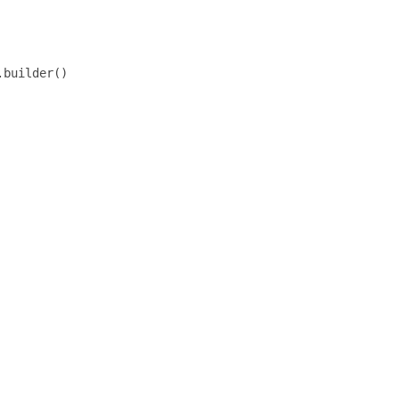
builder()
