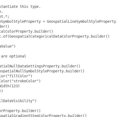
tantiate this type.

.

t.*;

eSymbolStyleProperty = GeospatialLineSymbolStyleProperty.
er()

alColorProperty.builder()

t.of(GeospatialCategoricalDataColorProperty.builder()

Value")

are optional

tialNullDataSettingsProperty.builder()

spatialNullSymbolStyleProperty.builder()

or("fillColor")

olor("strokeColor")

idth(123)

)

lDataVisibility")

rProperty.builder()

patialGradientStepColorProperty.builder()
