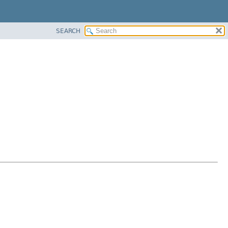
SEARCH