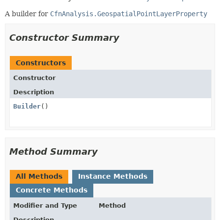
A builder for
CfnAnalysis.GeospatialPointLayerProperty
Constructor Summary
Constructors
Constructor
Description
Builder
()
Method Summary
All Methods
Instance Methods
Concrete Methods
Modifier and Type
Method
Description