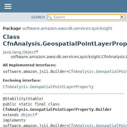
SEARCH
OVERVIEW
SUMMARY:
NESTED
PACKAGE
Package
software.amazon.awscdk.services.quicksight
FIELD
CLASS
Class
CONSTR
USE
CfnAnalysis.GeospatialPointLayerProp
METHOD
TREE
java.lang.Object
software.amazon.awscdk.services.quicksight.CfnAnalysis.
DEPRECATED
DETAIL:
All Implemented Interfaces:
INDEX
FIELD
software.amazon.jsii.Builder<
CfnAnalysis.GeospatialPoi
HELP
CONSTR
Enclosing interface:
METHOD
CfnAnalysis.GeospatialPointLayerProperty
public static final class 
CfnAnalysis.GeospatialPointLayerProperty.Builder
extends 
Object
implements 
software.amazon.jsii.Builder<
CfnAnalysis.GeospatialPoi