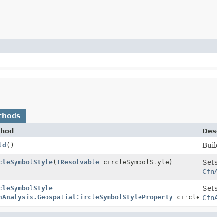
thods
thod
Desc
ld
()
Buil
cleSymbolStyle
(
IResolvable
circleSymbolStyle)
Sets
Cfn
cleSymbolStyle
Sets
nAnalysis.GeospatialCircleSymbolStyleProperty
circleSymb
Cfn