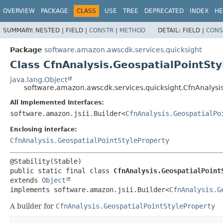
OVERVIEW
PACKAGE
CLASS
USE
TREE
DEPRECATED
INDEX
HE
SUMMARY:
NESTED |
FIELD |
CONSTR
|
METHOD
DETAIL:
FIELD |
CONS
Package
software.amazon.awscdk.services.quicksight
Class CfnAnalysis.GeospatialPointSty
java.lang.Object
software.amazon.awscdk.services.quicksight.CfnAnalysis
All Implemented Interfaces:
software.amazon.jsii.Builder<
CfnAnalysis.GeospatialPo
Enclosing interface:
CfnAnalysis.GeospatialPointStyleProperty
public static final class 
CfnAnalysis.GeospatialPoint
extends 
Object
implements software.amazon.jsii.Builder<
CfnAnalysis.G
A builder for
CfnAnalysis.GeospatialPointStyleProperty