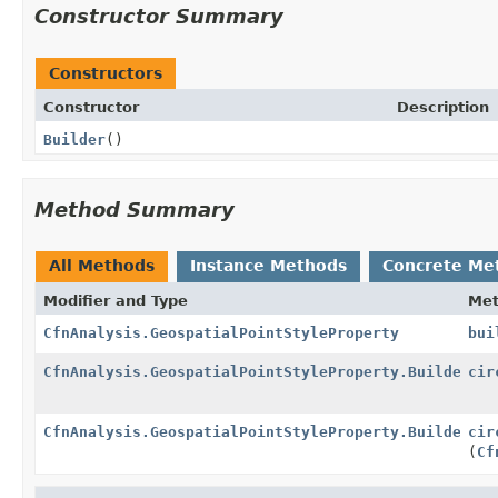
Constructor Summary
Constructors
Constructor
Description
Builder
()
Method Summary
All Methods
Instance Methods
Concrete Me
Modifier and Type
Me
CfnAnalysis.GeospatialPointStyleProperty
bui
CfnAnalysis.GeospatialPointStyleProperty.Builder
cir
CfnAnalysis.GeospatialPointStyleProperty.Builder
cir
(
Cf