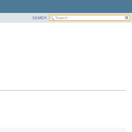
SEARCH