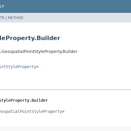
LP
TR
|
METHOD
leProperty.Builder
.GeospatialPointStyleProperty.Builder
intStyleProperty
>
StyleProperty.Builder
eospatialPointStyleProperty
>