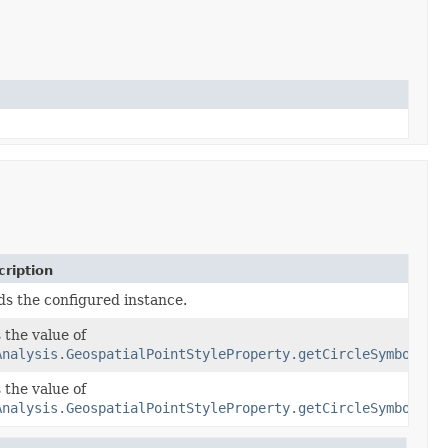
ription
ds the configured instance.
 the value of
Analysis.GeospatialPointStyleProperty.getCircleSymbolSty
 the value of
olStyle)
Analysis.GeospatialPointStyleProperty.getCircleSymbolSty