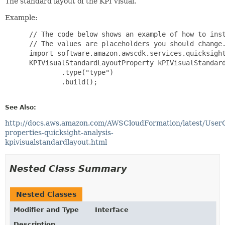
The standard layout of the KPI visual.
Example:
 // The code below shows an example of how to inst
 // The values are placeholders you should change.
 import software.amazon.awscdk.services.quicksight
 KPIVisualStandardLayoutProperty kPIVisualStandard
         .type("type")

         .build();

See Also:
http://docs.aws.amazon.com/AWSCloudFormation/latest/User
properties-quicksight-analysis-
kpivisualstandardlayout.html
Nested Class Summary
Nested Classes
Modifier and Type
Interface
Description