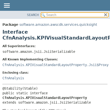
SEARCH
OVERVIEW
SUMMARY:
NESTED
PACKAGE
Package
software.amazon.awscdk.services.quicksight
FIELD
CLASS
Interface
CONSTR
USE
CfnAnalysis.KPIVisualStandardLayout
METHOD
TREE
All Superinterfaces:
DEPRECATED
software.amazon.jsii.JsiiSerializable
DETAIL:
INDEX
FIELD
All Known Implementing Classes:
HELP
CONSTR
CfnAnalysis.KPIVisualStandardLayoutProperty.Jsii$Proxy
METHOD
Enclosing class:
CfnAnalysis
public static interface 
CfnAnalysis.KPIVisualStandardLayoutProperty
extends software.amazon.jsii.JsiiSerializable