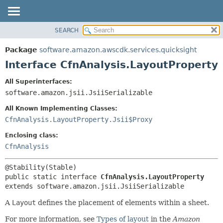
SEARCH
OVERVIEW
SUMMARY:
NESTED
PACKAGE
Package
software.amazon.awscdk.services.quicksight
FIELD
CLASS
Interface CfnAnalysis.LayoutProperty
CONSTR
USE
All Superinterfaces:
METHOD
TREE
software.amazon.jsii.JsiiSerializable
DEPRECATED
DETAIL:
All Known Implementing Classes:
INDEX
FIELD
CfnAnalysis.LayoutProperty.Jsii$Proxy
HELP
CONSTR
Enclosing class:
METHOD
CfnAnalysis
public static interface 
CfnAnalysis.LayoutProperty
extends software.amazon.jsii.JsiiSerializable
A
Layout
defines the placement of elements within a sheet.
For more information, see
Types of layout
in the
Amazon