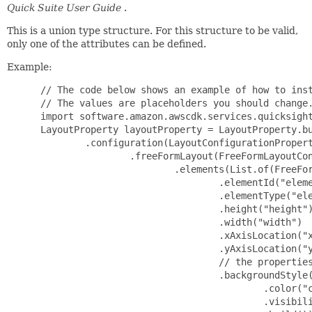
Quick Suite User Guide
.
This is a union type structure. For this structure to be valid,
only one of the attributes can be defined.
Example:
 // The code below shows an example of how to instantiate this type.
 // The values are placeholders you should change.
 import software.amazon.awscdk.services.quicksight.*;
 LayoutProperty layoutProperty = LayoutProperty.builder()
         .configuration(LayoutConfigurationProperty.builder()
                 .freeFormLayout(FreeFormLayoutConfigurationProperty.builder()
                         .elements(List.of(FreeFormLayoutElementProperty.builder()
                                 .elementId("elementId")
                                 .elementType("elementType")
                                 .height("height")
                                 .width("width")
                                 .xAxisLocation("xAxisLocation")
                                 .yAxisLocation("yAxisLocation")
                                 // the properties below are optional
                                 .backgroundStyle(FreeFormLayoutElementBackgroundStyleProperty.builder()
                                         .color("color")
                                         .visibility("visibility")
                                         .build())
                                 .borderStyle(FreeFormLayoutElementBorderStyleProperty.builder()
                                         .color("color")
                                         .visibility("visibility")
                                         .build())
                                 .loadingAnimation(LoadingAnimationProperty.builder()
                                         .visibility("visibility")
                                         .build())
                                 .renderingRules(List.of(SheetElementRenderingRuleProperty.builder()
                                         .configurationOverrides(SheetElementConfigurationOverridesProperty.builder()
                                                 .visibility("visibility")
                                                 .build())
                                         .expression("expression")
                                         .build()))
                                 .selectedBorderStyle(FreeFormLayoutElementBorderStyleProperty.builder()
                                         .color("color")
                                         .visibility("visibility")
                                         .build())
                                 .visibility("visibility")
                                 .build()))
                         // the properties below are optional
                         .canvasSizeOptions(FreeFormLayoutCanvasSizeOptionsProperty.builder()
                                 .screenCanvasSizeOptions(FreeFormLayoutScreenCanvasSizeOptionsProperty.builder()
                                         .optimizedViewPortWidth("optimizedViewPortWidth")
                                         .build())
                                 .build())
                         .build())
                 .gridLayout(GridLayoutConfigurationProperty.builder()
                         .elements(List.of(GridLayoutElementProperty.builder()
                                 .columnSpan(123)
                                 .elementId("elementId")
                                 .elementType("elementType")
                                 .rowSpan(123)
                                 // the properties below are optional
                                 .columnIndex(123)
                                 .rowIndex(123)
                                 .build()))
                         // the properties below are optional
                         .canvasSizeOptions(GridLayoutCanvasSizeOptionsProperty.builder()
                                 .screenCanvasSizeOptions(GridLayoutScreenCanvasSizeOptionsProperty.builder()
                                         .resizeOption("resizeOption")
                                         // the properties below are optional
                                         .optimizedViewPortWidth("optimizedViewPortWidth")
                                         .build())
                                 .build())
                         .build())
                 .sectionBasedLayout(SectionBasedLayoutConfigurationProperty.builder()
                         .bodySections(List.of(BodySectionConfigurationProperty.builder()
                                 .content(BodySectionContentProperty.builder()
                                         .layout(SectionLayoutConfigurationProperty.builder()
                                                 .freeFormLayout(FreeFormSectionLayoutConfigurationProperty.builder()
                                                         .elements(List.of(FreeFormLayoutElementProperty.builder()
                                                                 .elementId("elementId")
                                                                 .elementType("elementType")
                                                                 .height("height")
                                                                 .width("width")
                                                                 .xAxisLocation("xAxisLocation")
                                                                 .yAxisLocation("yAxisLocation")
                                                                 // the properties below are optional
                                                                 .backgroundStyle(FreeFormLayoutElementBackgroundStyleProperty.builder()
                                                                         .color("color")
                                                                         .visibility("visibility")
                                                                         .build())
                                                                 .borderStyle(FreeFormLayoutElementBorderStyleProperty.builder()
                                                                         .color("color")
                                                                         .visibility("visibility")
                                                                         .build())
                                                                 .loadingAnimation(LoadingAnimationProperty.builder()
                                                                         .visibility("visibility")
                                                                         .build())
                                                                 .renderingRules(List.of(SheetElementRenderingRuleProperty.builder()
                                                                         .configurationOverrides(SheetElementConfigurationOverridesProperty.builder()
                                                                                 .visibility("visibility")
                                                                                 .build())
                                                                         .expression("expression")
                                                                         .build()))
                                                                 .selectedBorderStyle(FreeFormLayoutElementBorderStyleProperty.builder(