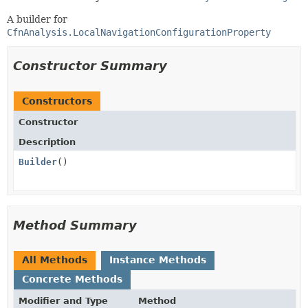
A builder for
CfnAnalysis.LocalNavigationConfigurationProperty
Constructor Summary
Constructors
Constructor
Description
Builder
()
Method Summary
All Methods
Instance Methods
Concrete Methods
Modifier and Type
Method