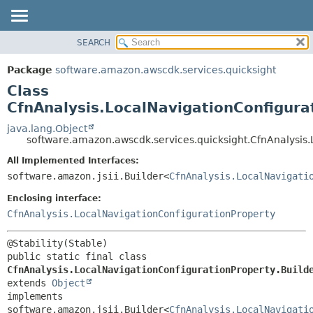
SEARCH
OVERVIEW
SUMMARY:
NESTED
PACKAGE
Package
software.amazon.awscdk.services.quicksight
FIELD
CLASS
Class
CONSTR
USE
CfnAnalysis.LocalNavigationConfigura
METHOD
TREE
java.lang.Object
software.amazon.awscdk.services.quicksight.CfnAnalysis.
DEPRECATED
DETAIL:
All Implemented Interfaces:
INDEX
FIELD
software.amazon.jsii.Builder<
CfnAnalysis.LocalNavigati
HELP
CONSTR
Enclosing interface:
METHOD
CfnAnalysis.LocalNavigationConfigurationProperty
public static final class 
CfnAnalysis.LocalNavigationConfigurationProperty.Build
extends 
Object
implements 
software.amazon.jsii.Builder<
CfnAnalysis.LocalNavigati