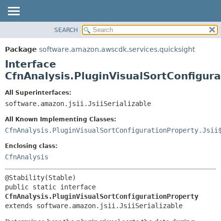
SEARCH
OVERVIEW
SUMMARY:
NESTED
PACKAGE
Package
software.amazon.awscdk.services.quicksight
FIELD
CLASS
Interface
CONSTR
USE
CfnAnalysis.PluginVisualSortConfigur
METHOD
TREE
All Superinterfaces:
DEPRECATED
software.amazon.jsii.JsiiSerializable
DETAIL:
INDEX
FIELD
All Known Implementing Classes:
HELP
CONSTR
CfnAnalysis.PluginVisualSortConfigurationProperty.Jsii
METHOD
Enclosing class:
CfnAnalysis
public static interface 
CfnAnalysis.PluginVisualSortConfigurationProperty
extends software.amazon.jsii.JsiiSerializable