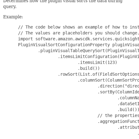
Determines how the plugin visual sorts the data during
query.
Example:
 // The code below shows an example of how to inst
 // The values are placeholders you should change.
 import software.amazon.awscdk.services.quicksight
 PluginVisualSortConfigurationProperty pluginVisua
         .pluginVisualTableQuerySort(PluginVisualT
                 .itemsLimitConfiguration(PluginVi
                         .itemsLimit(123)

                         .build())

                 .rowSort(List.of(FieldSortOptions
                         .columnSort(ColumnSortPro
                                 .direction("direc
                                 .sortBy(ColumnIde
                                         .columnNa
                                         .dataSetI
                                         .build())
                                 // the properties
                                 .aggregationFunct
                                         .attribut
                                                 .
                                                 .